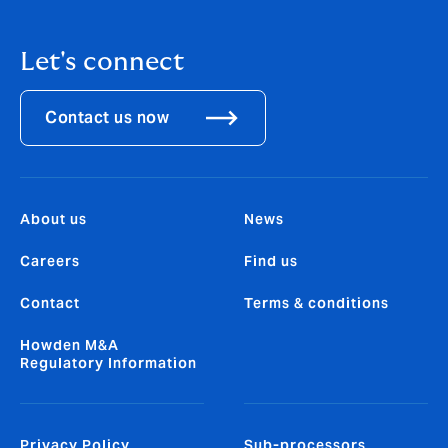
Let's connect
Contact us now
About us
News
Careers
Find us
Contact
Terms & conditions
Howden M&A
Regulatory Information
Privacy Policy
Sub-processors