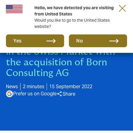
Hello, we have detected you are visiting
from United States
Would you like to go to the United States
website?
Howden grows its presence
Yes
No
in the Swiss Market with
the acquisition of Born
Consulting AG
News
2 minutes
15 September 2022
Prefer us on Google
Share