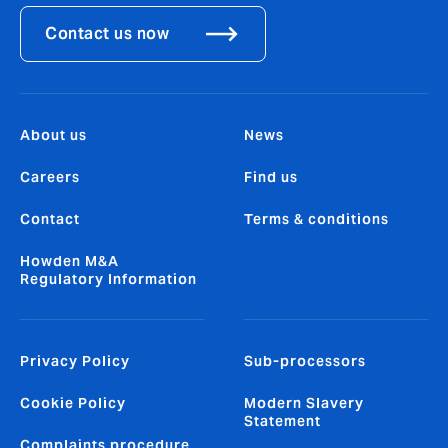
Contact us now
About us
News
Careers
Find us
Contact
Terms & conditions
Howden M&A
Regulatory Information
Privacy Policy
Sub-processors
Cookie Policy
Modern Slavery
Statement
Complaints procedure