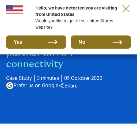
Hello, we have detected you are visiting
from United States
Would you like to go to the United States
website?
Howden and Allianz Trade
Yes
No
partner on API
connectivity
Case Study
3 minutes
05 October 2022
Prefer us on Google
Share