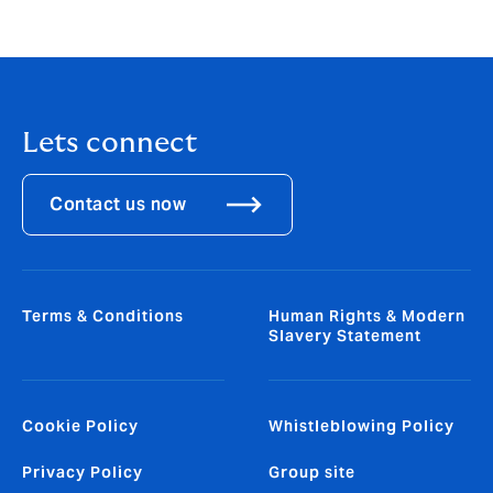
guarantees, rent deposits, customs deposits,
SwissMEM
Lets connect
Contact us now
Terms & Conditions
Human Rights & Modern
Slavery Statement
Cookie Policy
Whistleblowing Policy
Privacy Policy
Group site