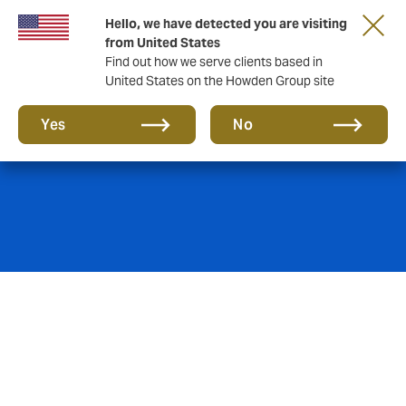
Hello, we have detected you are visiting
from United States
Find out how we serve clients based in
United States on the Howden Group site
Credit & Surety
Yes
No
Debtor default/ del credere risk, factoring, sureties/