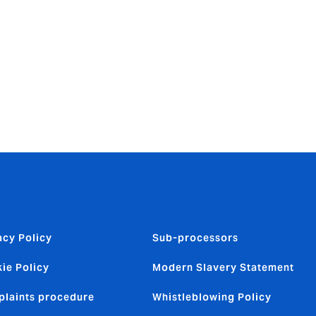
itive
is to provide
. Our
acy Policy
Sub-processors
ie Policy
Modern Slavery Statement
laints procedure
Whistleblowing Policy