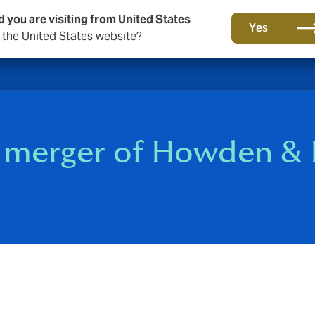
d you are visiting from United States
Yes
o the United States website?
 merger of Howden &