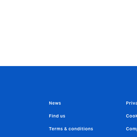
nt proposition; our clients expect us to stay ahead in compet
or us. Our commitment to all our clients, first and foremost, 
lobal servicing capabilities through our own Howden network
mains unchanged and, in this, we are truly unique.”
News
Priv
Find us
Cook
Terms & conditions
Comp