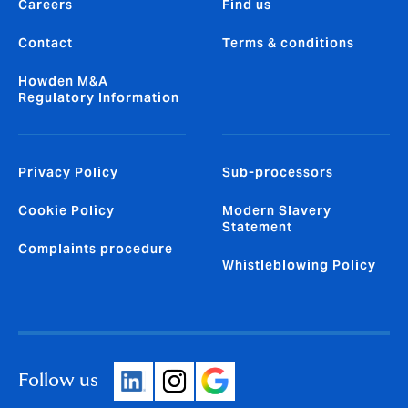
Careers
Find us
Contact
Terms & conditions
Howden M&A
Regulatory Information
Privacy Policy
Sub-processors
Cookie Policy
Modern Slavery
Statement
Complaints procedure
Whistleblowing Policy
Follow us