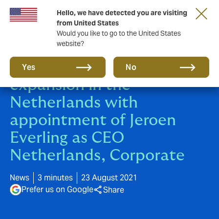
Hello, we have detected you are visiting
from United States
Would you like to go to the United States
website?
Howden begins major
Yes
No
expansion in the
Netherlands with
appointment of Jeroen
Everling as CEO
Netherlands, Corporate
News
3 minutes
23 August 2021
Prefer us on Google
Share