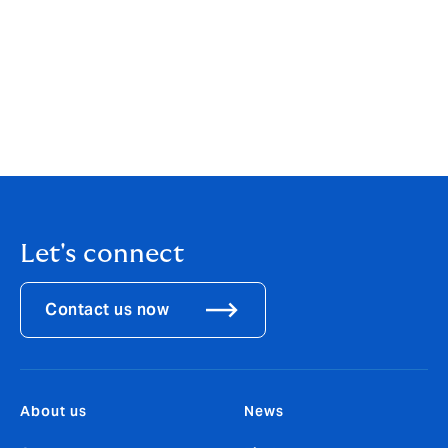
announcements of the appointments of Luigi Sturani,
CEO Europe; Enrico Nanni, CCO Europe; Felix Jenny,
CEO Switzerland; Holger Schaefer, CEO Germany; the
acquisition of Scagliarini and launch of operations in
Italy; and the acquisition of Artai in Spain. They will
join Howden subject to fulfilment of their contractual
obligations.
Let's connect
Contact us now
About us
News