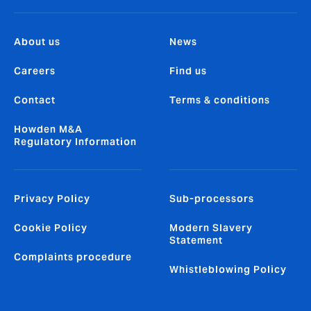
About us
News
Careers
Find us
Contact
Terms & conditions
Howden M&A
Regulatory Information
Privacy Policy
Sub-processors
Cookie Policy
Modern Slavery
Statement
Complaints procedure
Whistleblowing Policy