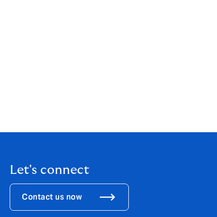
when they apply for jobs, and that they enjoy the same
training, career development and prospects so they
can contribute to their full potential.
We are committed to developing our diversity and
inclusion awareness and behaviours of employees and
senior leadership across the Group to ensure best
practice is in place.
Read our
gender pay gap report
here
.
Let's connect
Contact us now