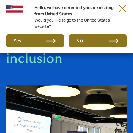
Hello, we have detected you are visiting
from United States
Would you like to go to the United States
website?
Diversity &
Yes
No
inclusion