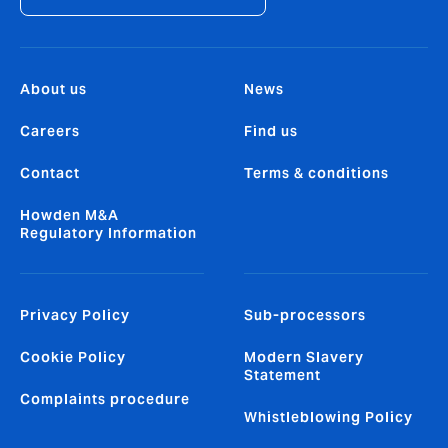
About us
News
Careers
Find us
Contact
Terms & conditions
Howden M&A
Regulatory Information
Privacy Policy
Sub-processors
Cookie Policy
Modern Slavery
Statement
Complaints procedure
Whistleblowing Policy