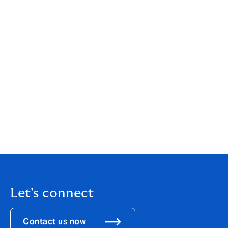
possibilities and markets for both our employees and
our customers."
José Manuel González, CEO of Howden Broking, also
commented: "Howden has become a natural home,
globally, for top talent in the sector, and a platform
where independent and like-minded brokers can join a
company with a long term vision and continue to grow
their business. This transaction is strongly aligned with
Howden Broking’s strategic plan for the next five years,
of which one of the main aims is to support and drive
forward Howden's growth in Europe.”
Let's connect
Contact us now