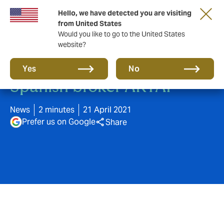
Hello, we have detected you are visiting
from United States
Would you like to go to the United States
website?
Howden acquires leading
Yes
No
Spanish broker ARTAI
News
2 minutes
21 April 2021
Prefer us on Google
Share