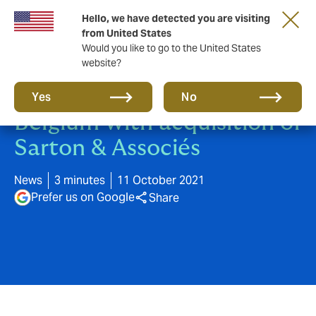
Hello, we have detected you are visiting
from United States
Would you like to go to the United States
website?
Howden accelerates in
Yes
No
Belgium with acquisition of
Sarton & Associés
News
3 minutes
11 October 2021
Prefer us on Google
Share