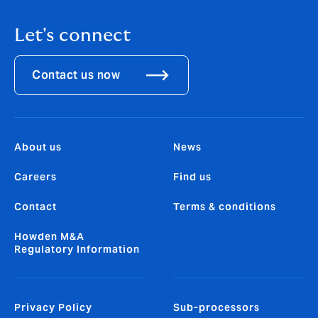
Let's connect
Contact us now
About us
News
Careers
Find us
Contact
Terms & conditions
Howden M&A
Regulatory Information
Privacy Policy
Sub-processors