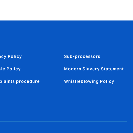
acy Policy
Sub-processors
ie Policy
Modern Slavery Statement
laints procedure
Whistleblowing Policy