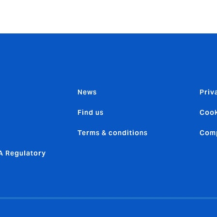
News
Priv
Find us
Cook
Terms & conditions
Comp
 Regulatory