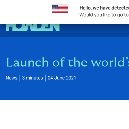
Hello, we have detecte
Would you like to go t
Launch of the world’s
News
3 minutes
04 June 2021