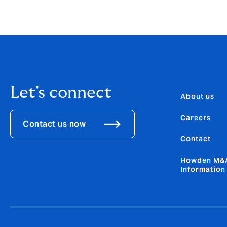
*GSIA, CFA Institute
Let's connect
About us
Careers
Contact us now
Contact
Howden M&A
Information