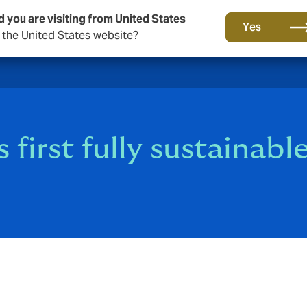
d you are visiting from United States
Yes
o the United States website?
 first fully sustainabl