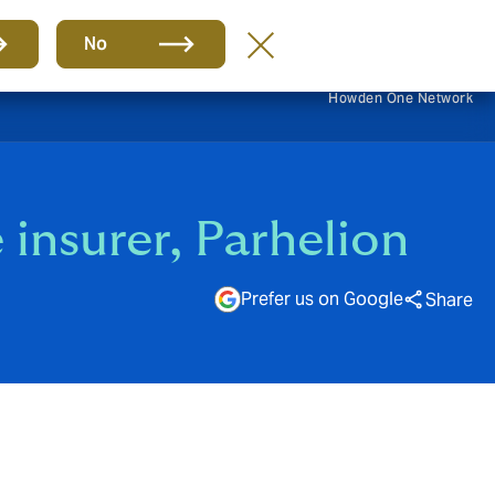
EN
No
Howden One Network
e insurer, Parhelion
Prefer us on Google
Share