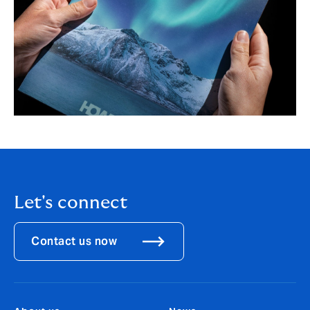
Let's connect
Contact us now