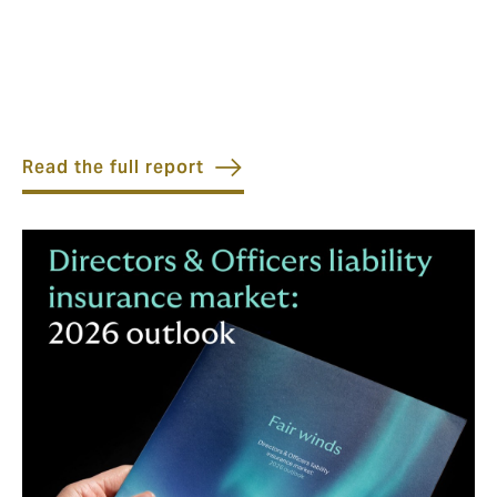
Read the full report