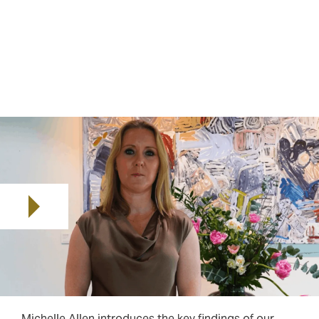
robust D&O coverage that go beyond price
considerations to address the full spectrum of
potential exposures. We called the report Fair Winds
because we see this as a time where the outlook is
bright for buyers, but winds can always blow off
course. In short, the market offers opportunities, but
uncertainty remains a constant.
Play video
Michelle Allen introduces the key findings of our