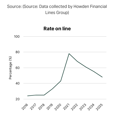
Source: (Source: Data collected by Howden Financial
Lines Group)
Rate on line
100
80
Percentage (%)
60
40
20
2018
2023
2016
2021
2019
2024
2017
2022
2020
2025