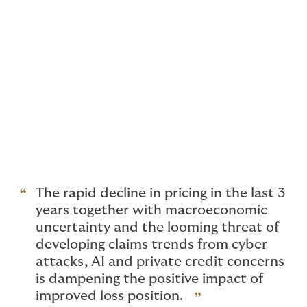
writing D&O on a direct basis, and instead are only
writing through existing facility arrangements. Allianz
are reviewing staffing levels.
Brokers too are feeling the strain, with Price Forbes
reviewing their D&O workforce due to consolidation of
acquired teams and reduced profitability. The
insurance press suggests other insurers and brokers
may follow suit, given the ‘wage-flation’ in the hard
market swiftly followed by reduced income. Strong
competition prohibits rate increases so insurers are
reviewing their costs instead.
The rapid decline in pricing in the last 3
years together with macroeconomic
uncertainty and the looming threat of
developing claims trends from cyber
attacks, AI and private credit concerns
is dampening the positive impact of
improved loss position.