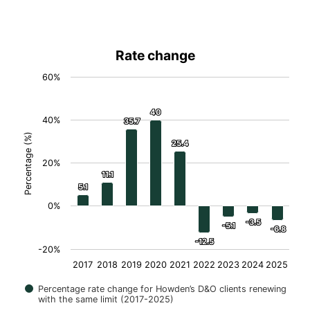
Rate change
60%
40
40
40%
35.7
35.7
Percentage (%)
25.4
25.4
20%
11.1
11.1
5.1
5.1
0%
-3.5
-3.5
-5.1
-5.1
-6.8
-6.8
-12.5
-12.5
-20%
2017
2018
2019
2020
2021
2022
2023
2024
2025
Percentage rate change for Howden’s D&O clients renewing
with the same limit (2017-2025)