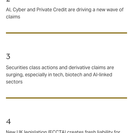
AI, Cyber and Private Credit are driving a new wave of
claims
3
Securities class actions and derivative claims are
surging, especially in tech, biotech and AI‑linked
sectors
4
New UK legislation (ECCTA) creates fresh liability for