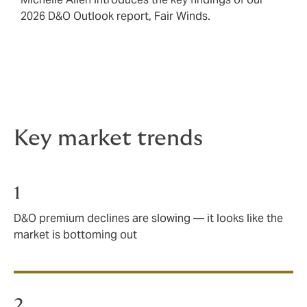
2026 D&O Outlook report, Fair Winds.
Key market trends
1
D&O premium declines are slowing — it looks like the
market is bottoming out
2