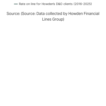
Rate on line for Howden’s D&O clients (2016-2025)
Source: (Source: Data collected by Howden Financial
Lines Group)
Turning towards insurers, we see that whilst there is
still surplus D&O capacity, there are indications that
insurers are increasingly reviewing the performance of
their portfolios.
Those with smaller scale portfolios are showing signs
of struggling with profitability. Others are adjusting
their appetite. For example, Markel Bermuda
consolidated their portfolio with their London team,
and Volante have closed theirs. Antares are no longer