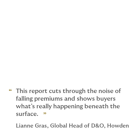
towards premium inadequacy.
Fast forward to today and we see that rates have
levelled off despite sharp drops in the first two
quarters.
The turnaround is driven by more policies renewing ‘as
expiry’ with no change to premium in the last two
quarters of 2025. Recent articles note a small increase
in rates for US Public D&O although this has yet to
show up in our data. Much of our US-traded book is
still experiencing premium reductions.
This report cuts through the noise of
falling premiums and shows buyers
what’s really happening beneath the
surface.
Lianne Gras, Global Head of D&O, Howden