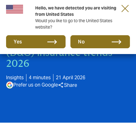
Hello, we have detected you are visiting
from United States
Would you like to go to the United States
website?
Directors' & Officers'
Yes
No
(D&O) insurance trends
2026
Insights
4 minutes
21 April 2026
Prefer us on Google
Share