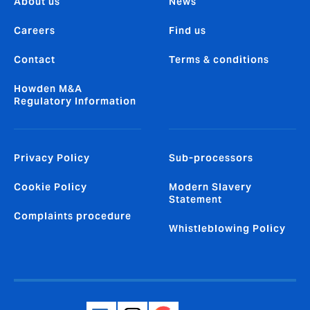
About us
News
Careers
Find us
Contact
Terms & conditions
Howden M&A
Regulatory Information
Privacy Policy
Sub-processors
Cookie Policy
Modern Slavery
Statement
Complaints procedure
Whistleblowing Policy