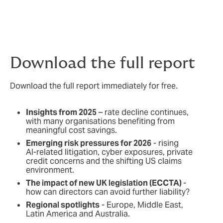
Download the full report
Download the full report immediately for free.
Insights from 2025
– rate decline continues,
with many organisations benefiting from
meaningful cost savings.
Emerging risk pressures for 2026
- rising
AI‑related litigation, cyber exposures, private
credit concerns and the shifting US claims
environment.
The impact of new UK legislation (ECCTA)
-
how can directors can avoid further liability?
Regional spotlights
- Europe, Middle East,
Latin America and Australia.