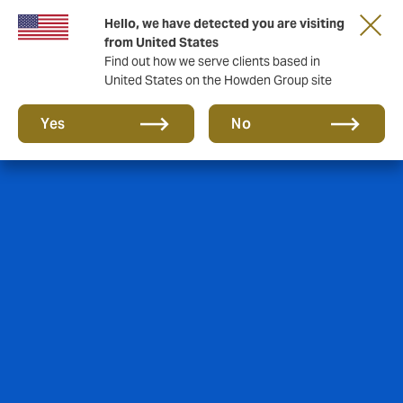
Hello, we have detected you are visiting
from United States
Find out how we serve clients based in
United States on the Howden Group site
Yes
No