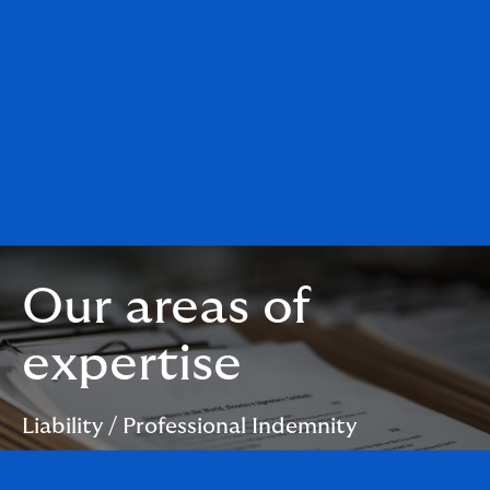
Our areas of
expertise
Liability / Professional Indemnity