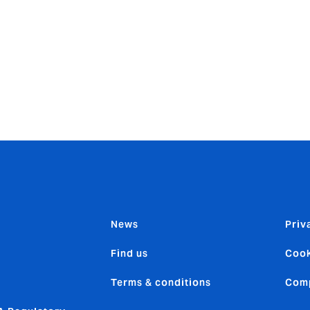
ited and privileged that David has asked me to take on this c
 has even greater potential than we have already achieved.
ement teams in each of our five regions to drive forward tog
up Executive Committee and will continue to report to Davi
en Iberoamerica which has 700 employees in eight countries.
News
Priv
Find us
Cook
Terms & conditions
Comp