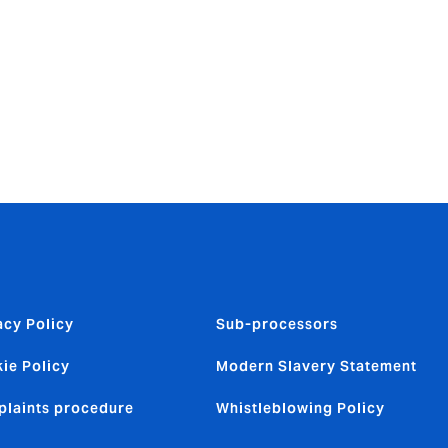
hallenge. I
 I look
ether our
d Howden.
acy Policy
Sub-processors
ie Policy
Modern Slavery Statement
laints procedure
Whistleblowing Policy