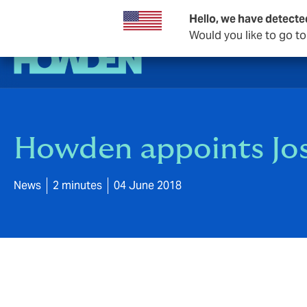
Hello, we have detecte
Would you like to go t
Howden appoints Jo
News
2 minutes
04 June 2018