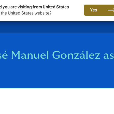
d you are visiting from United States
Yes
o the United States website?
sé Manuel González a