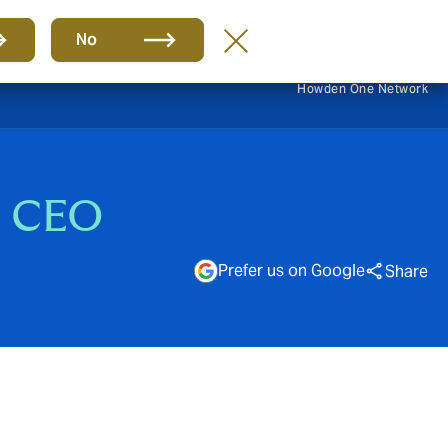
EN
No
Howden One Network
s CEO
Prefer us on Google
Share