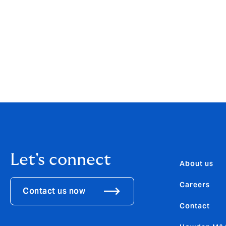
José Manuel González said: “I feel both exc
know from personal experience that Howden
forward to working closely with the manag
ambitious growth plans.”
González is a member of the Hyperion Gro
González will retain his role as CEO, Howd
Let's connect
About us
Careers
Contact us now
Contact