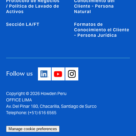
Protocolo de Negocios
Conocimiento del
/ Política de Lavado de
Cliente - Persona
Activos
Natural
Sección LA/FT
Formatos de
Conocimiento el Cliente
- Persona Jurídica
Follow us
Copyright © 2026 Howden Peru
OFFICE LIMA
Av. Del Pinar 180, Chacarilla, Santiago de Surco
Telephone: (+51) 616 6565
Manage cookie preferences