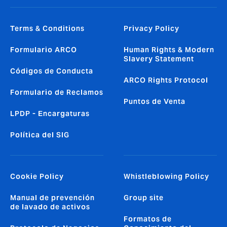
Terms & Conditions
Privacy Policy
Formulario ARCO
Human Rights & Modern
Slavery Statement
Códigos de Conducta
ARCO Rights Protocol
Formulario de Reclamos
Puntos de Venta
LPDP - Encargaturas
Política del SIG
Cookie Policy
Whistleblowing Policy
Manual de prevención
Group site
de lavado de activos
Formatos de