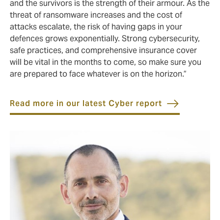
and the survivors is the strength of their armour. As the
threat of ransomware increases and the cost of
attacks escalate, the risk of having gaps in your
defences grows exponentially. Strong cybersecurity,
safe practices, and comprehensive insurance cover
will be vital in the months to come, so make sure you
are prepared to face whatever is on the horizon.”
Read more in our latest Cyber report