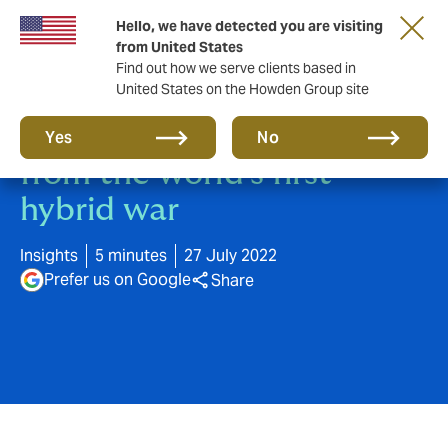
Hello, we have detected you are visiting
from United States
Find out how we serve clients based in
United States on the Howden Group site
Three lessons in Cyber risk,
Yes
No
from the world’s first
hybrid war
Insights
5 minutes
27 July 2022
Prefer us on Google
Share