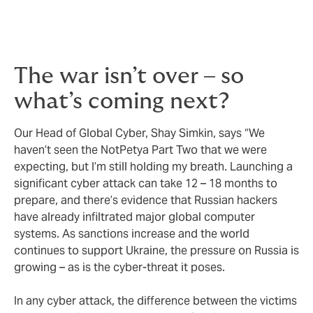
The war isn’t over – so
what’s coming next?
Our Head of Global Cyber, Shay Simkin, says “We
haven’t seen the NotPetya Part Two that we were
expecting, but I’m still holding my breath. Launching a
significant cyber attack can take 12 – 18 months to
prepare, and there’s evidence that Russian hackers
have already infiltrated major global computer
systems. As sanctions increase and the world
continues to support Ukraine, the pressure on Russia is
growing – as is the cyber-threat it poses.
In any cyber attack, the difference between the victims