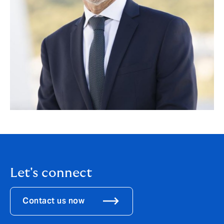
Let's connect
Contact us now