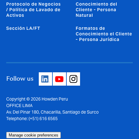
Protocolo de Negocios
Conocimiento del
/ Política de Lavado de
Cliente - Persona
Activos
Natural
Sección LA/FT
Formatos de
Conocimiento el Cliente
- Persona Jurídica
Follow us
Copyright © 2026 Howden Peru
OFFICE LIMA
Av. Del Pinar 180, Chacarilla, Santiago de Surco
Telephone: (+51) 616 6565
Manage cookie preferences