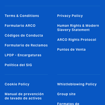
Terms & Conditions
Privacy Policy
Formulario ARCO
Human Rights & Modern
Slavery Statement
Códigos de Conducta
ARCO Rights Protocol
Formulario de Reclamos
Puntos de Venta
LPDP - Encargaturas
Política del SIG
Cookie Policy
Whistleblowing Policy
Manual de prevención
Group site
de lavado de activos
Formatos de