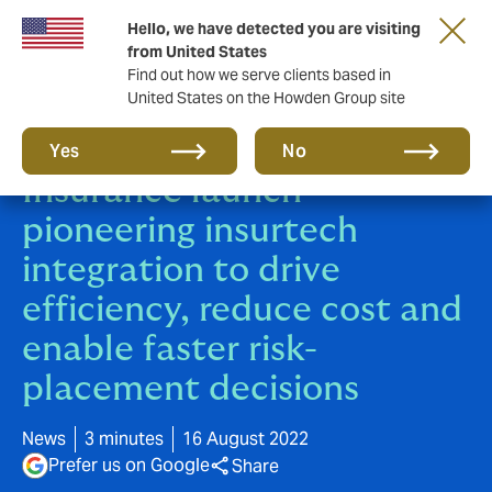
Hello, we have detected you are visiting
from United States
Find out how we serve clients based in
United States on the Howden Group site
HowdenCAP and Mosaic
Yes
No
Insurance launch
pioneering insurtech
integration to drive
efficiency, reduce cost and
enable faster risk-
placement decisions
News
3 minutes
16 August 2022
Prefer us on Google
Share