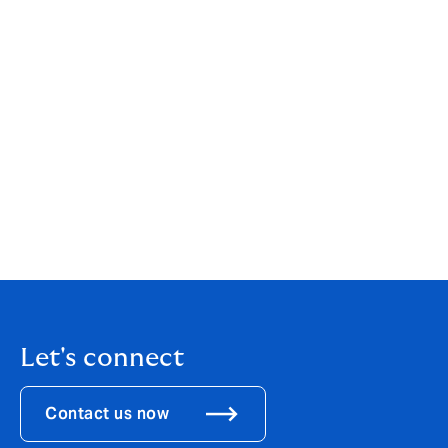
Tepfin X was developed in-house on Howden’s xTrade
platform for HowdenCAP’s Global Credit Solutions
team. Mosaic is support by Trident International Inc to
implement its automated, API Gateway, part of an
overall architecture and data platform facilitated
through a partnership with DXC Technology. Last
month, Mosaic’s platform was recognised for
innovating risk management, winning in the
data/analytics category of Aite-Novarica Group’s 2022
Insurance Technology Impact Awards.
Let's connect
Contact us now