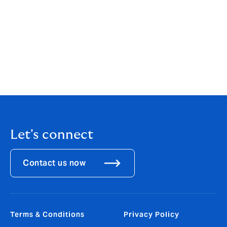
world. We will continue to hire experienced individuals
with specialist expertise to provide more choice and a
fresh alternative for Equine clients and to become the
clear leader for clients seeking equestrian insurance
solutions.”
Mike Godfrey will commence employment at Howden
subject to completion of his contractual obligations.
Let's connect
Contact us now
Terms & Conditions
Privacy Policy