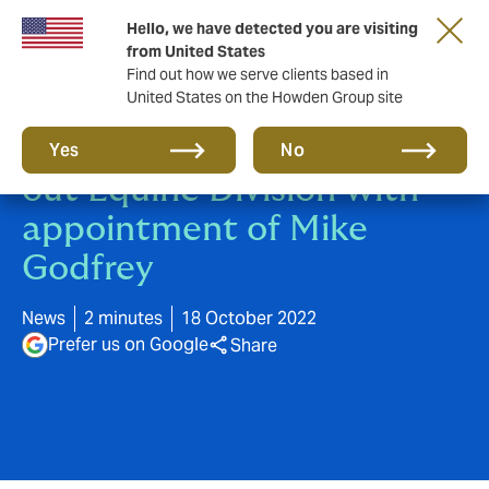
Hello, we have detected you are visiting
from United States
Find out how we serve clients based in
United States on the Howden Group site
Howden continues to build
Yes
No
out Equine Division with
appointment of Mike
Godfrey
News
2 minutes
18 October 2022
Prefer us on Google
Share