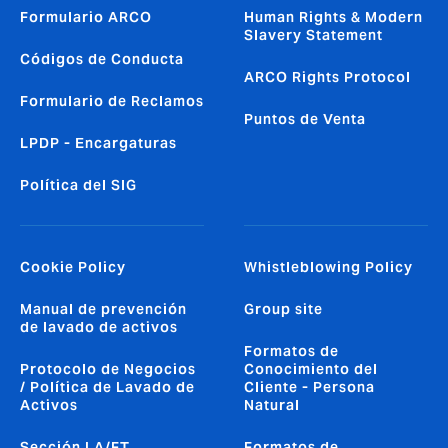
Formulario ARCO
Human Rights & Modern
Slavery Statement
Códigos de Conducta
ARCO Rights Protocol
Formulario de Reclamos
Puntos de Venta
LPDP - Encargaturas
Política del SIG
Cookie Policy
Whistleblowing Policy
Manual de prevención
Group site
de lavado de activos
Formatos de
Protocolo de Negocios
Conocimiento del
/ Política de Lavado de
Cliente - Persona
Activos
Natural
Sección LA/FT
Formatos de