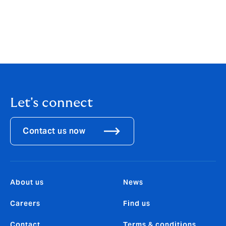
mitigate their risks and recover from any incident. For
the benefit of clients, pre-eminent cyber experts have
contributed to this report to offer insights into what
companies need to do to achieve cyber resilience.
Let's connect
Contact us now
About us
News
Careers
Find us
Contact
Terms & conditions