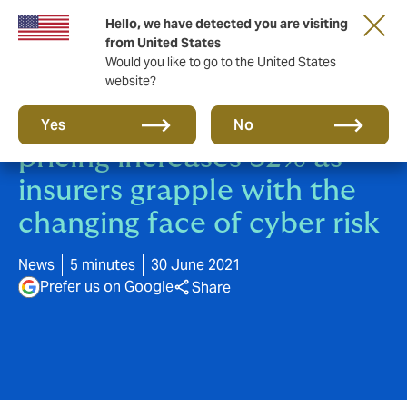
Hello, we have detected you are visiting
from United States
Would you like to go to the United States
website?
Global cyber insurance
Yes
No
pricing increases 32% as
insurers grapple with the
changing face of cyber risk
News
5 minutes
30 June 2021
Prefer us on Google
Share