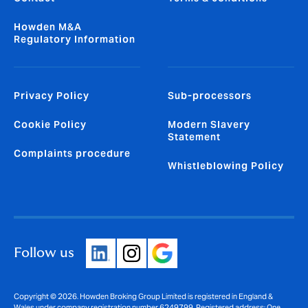
Howden M&A
Regulatory Information
Privacy Policy
Sub-processors
Cookie Policy
Modern Slavery
Statement
Complaints procedure
Whistleblowing Policy
Follow us
Copyright © 2026. Howden Broking Group Limited is registered in England &
Wales under company registration number 6249799. Registered address: One