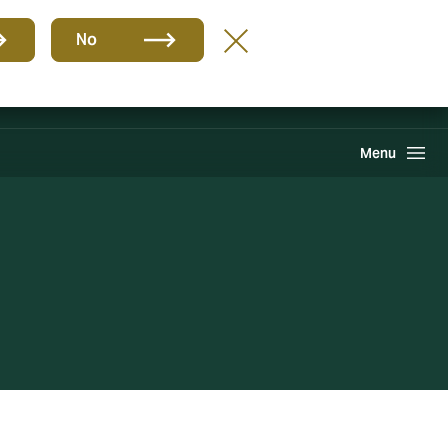
Group
EN
No
Howden One Network
Search
Menu