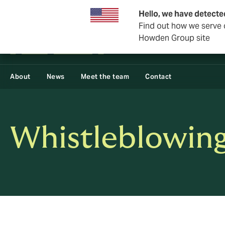
Business & Corporate
Reinsurance
Hello, we have detecte
Find out how we serve c
Howden Group site
About
News
Meet the team
Contact
Whistleblowing