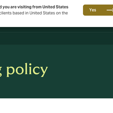
d you are visiting from United States
Yes
lients based in United States on the
 policy