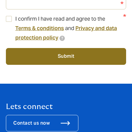
I confirm I have read and agree to the
Terms & conditions
and
Privacy and data
protection policy
?
Submit
Lets connect
Contact us now