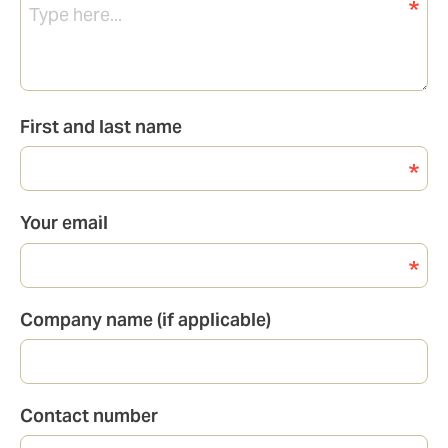
First and last name
Your email
Company name (if applicable)
Contact number