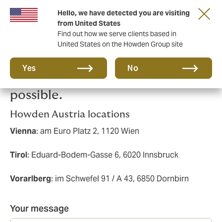
Hello, we have detected you are visiting
from United States
Find out how we serve clients based in
United States on the Howden Group site
Please send us a message and
Yes
No
we'll get back to you as soon as
possible.
Howden Austria locations
Vienna
: am Euro Platz 2, 1120 Wien
Tirol
: Eduard-Bodem-Gasse 6, 6020 Innsbruck
Vorarlberg
: im Schwefel 91 / A 43, 6850 Dornbirn
Your message