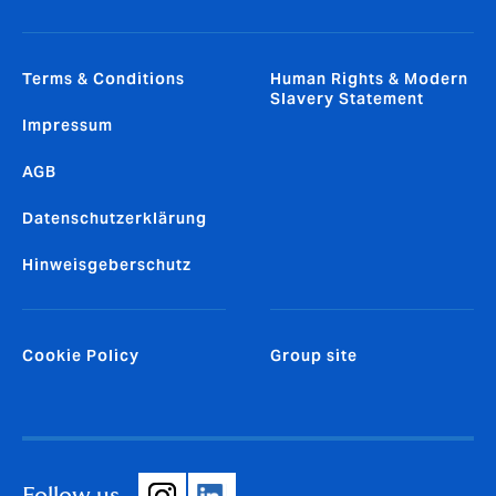
Terms & Conditions
Human Rights & Modern
Slavery Statement
Impressum
AGB
Datenschutzerklärung
Hinweisgeberschutz
Cookie Policy
Group site
Follow us