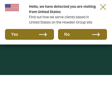
Hello, we have detected you are visiting
from United States
Find out how we serve clients based in
United States on the Howden Group site
Cookies Policy
Yes
No