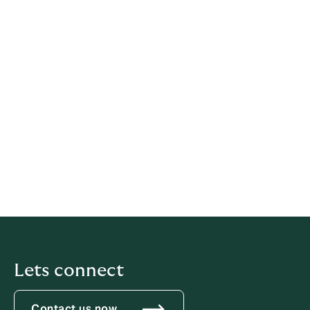
Legal information
This policy has been prepared based on provisions of
multiple legislations.
This policy relates solely to Howden, if not stated
otherwise within this document.
Latest update: 21 May 2026
iubenda
hosts this content and only collects
the
Personal Data strictly necessary
for it to be provided.
Lets connect
Contact us now