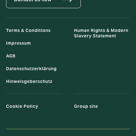
Terms & Conditions
Human Rights & Modern
Slavery Statement
Impressum
AGB
Datenschutzerklärung
Hinweisgeberschutz
Cookie Policy
Group site