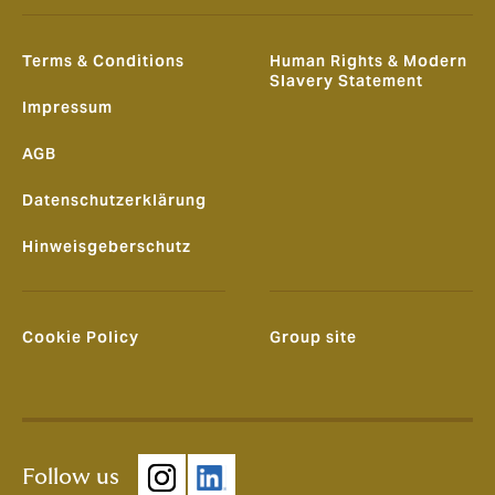
Terms & Conditions
Human Rights & Modern
Slavery Statement
Impressum
AGB
Datenschutzerklärung
Hinweisgeberschutz
Cookie Policy
Group site
Follow us