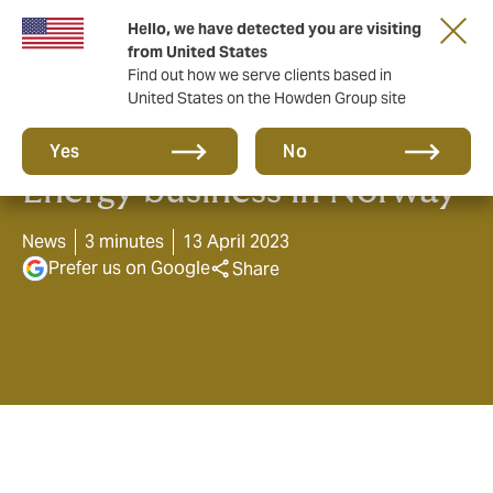
Hello, we have detected you are visiting
from United States
Find out how we serve clients based in
United States on the Howden Group site
Howden launches Marine &
Yes
No
Energy business in Norway
News
3 minutes
13 April 2023
Prefer us on Google
Share