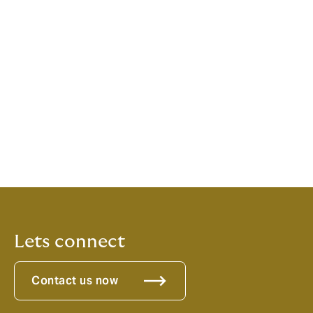
quality experience.
Luigi Sturani, CEO, Howden Europe, added:
“Howden
continues to strengthen its position as one of the
leading brokers in Europe, capable of providing scale,
expertise and bespoke solutions to clients. The
success of our European operations in Marine &
Energy highlights the growing need for alternative, on-
the-ground solutions and with our ability to attract and
retain the best local talent, we continue to build on our
ambition to become the broker of choice in Europe.”
Lets connect
Contact us now