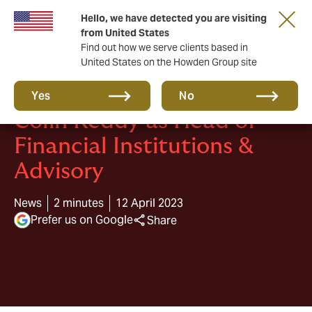
Hello, we have detected you are visiting
from United States
Find out how we serve clients based in
United States on the Howden Group site
Howden CAP appoints
Yes
No
Colin Reddy as Head of
Financial Institutions &
Advisory
News
2 minutes
12 April 2023
Prefer us on Google
Share