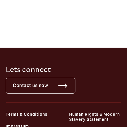
Advisory, Howden CAP, said
: “Moving to Howden CAP
represents a hugely exciting opportunity to join an
entrepreneurial firm. It is an exciting time to be in the
insurance industry, and I’m looking forward to using
insurance to help clients address the increasingly
demanding macroeconomic and political environment
they face today.”
Lets connect
Contact us now
Terms & Conditions
Human Rights & Modern
Slavery Statement
Impressum