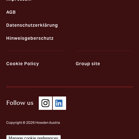
AGB
Datenschutzerklärung
Hinweisgeberschutz
Cookie Policy
Group site
Follow us
Copyright © 2026 Howden Austria
Manage cookie preferences