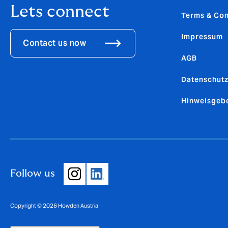
Lets connect
Terms & Con
Impressum
Contact us now
AGB
Datenschutz
Hinweisgeb
Follow us
Copyright © 2026 Howden Austria