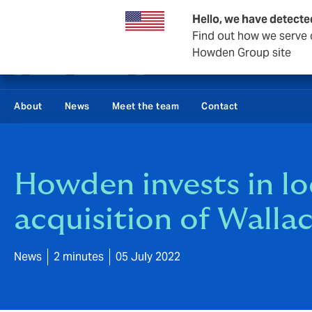
Business & Corporate
Reinsurance
Hello, we have detecte
Find out how we serve c
Howden Group site
About
News
Meet the team
Contact
Howden invests in loc
acquisition of Wall
News
2 minutes
05 July 2022