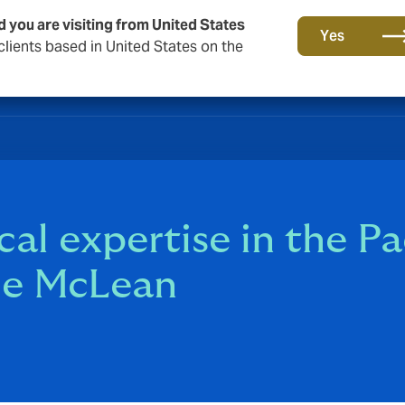
d you are visiting from United States
Yes
lients based in United States on the
al expertise in the Pa
ace McLean