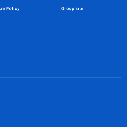
ie Policy
Group site