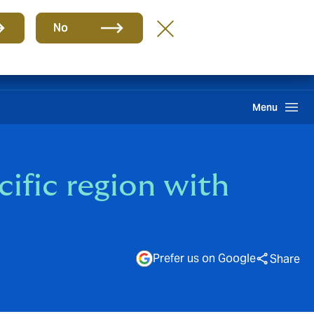
Group
EN
No
Howden One Network
Search
Menu
cific region with
Prefer us on Google
Share