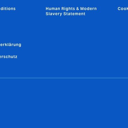
ditions
Human Rights & Modern
Cook
Slavery Statement
erklärung
erschutz