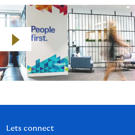
Play video
Lets connect