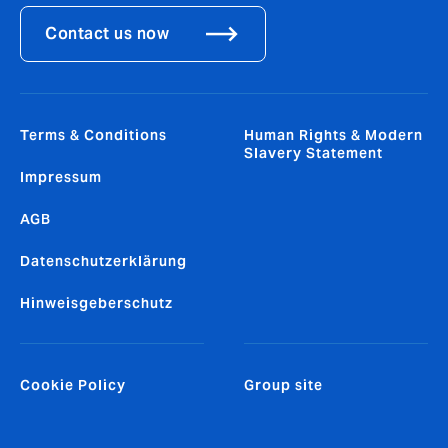
Contact us now
Terms & Conditions
Human Rights & Modern
Slavery Statement
Impressum
AGB
Datenschutzerklärung
Hinweisgeberschutz
Cookie Policy
Group site