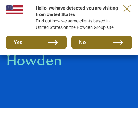
Hello, we have detected you are visiting
from United States
Find out how we serve clients based in
United States on the Howden Group site
An introduction to
Yes
No
Howden