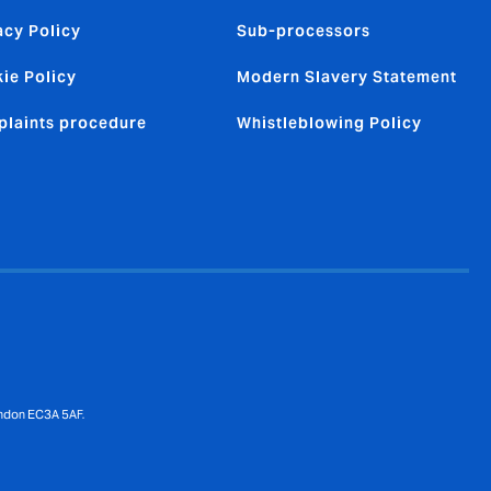
acy Policy
Sub-processors
ie Policy
Modern Slavery Statement
laints procedure
Whistleblowing Policy
ondon EC3A 5AF.