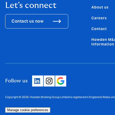
Let's connect
About us
Careers
Contact us now
Contact
Howden M&A
Information
Follow us
Copyright © 2026. Howden Broking Group Limited is registered in England & Wales u
Manage cookie preferences