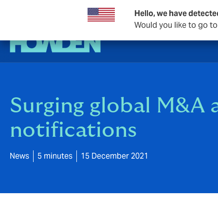
Hello, we have detecte
Would you like to go t
Surging global M&A a
notifications
News
5 minutes
15 December 2021