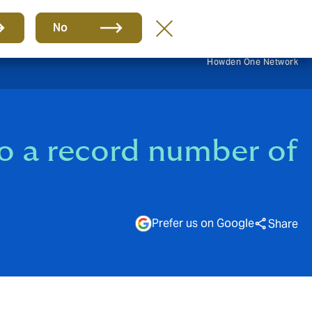
EN
No
Howden One Network
to a record number of
Prefer us on Google
Share