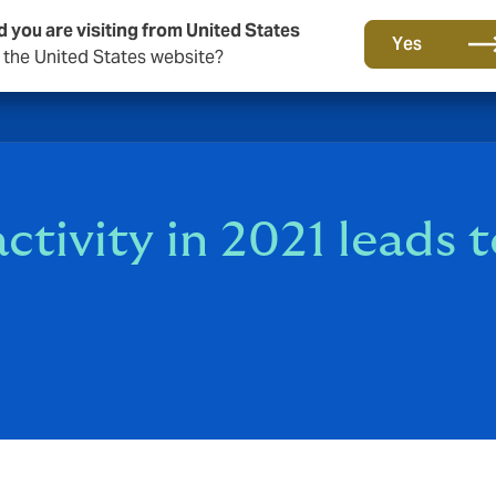
d you are visiting from United States
Yes
o the United States website?
ctivity in 2021 leads 