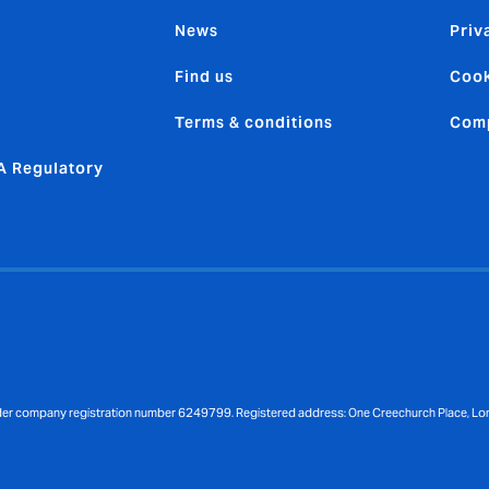
News
Priv
Find us
Cook
Terms & conditions
Comp
 Regulatory
nder company registration number 6249799. Registered address: One Creechurch Place, L