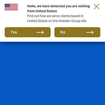
Hello, we have detected you are visiting
from United States
Find out how we serve clients based in
United States on the Howden Group site
Yes
No