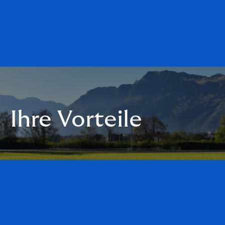
Ihre Vorteile