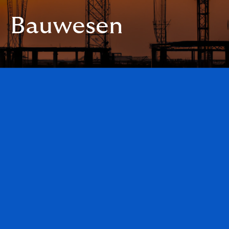
Bauwesen