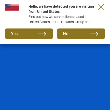
Hello, we have detected you are visiting
from United States
Find out how we serve clients based in
United States on the Howden Group site
Yes
No