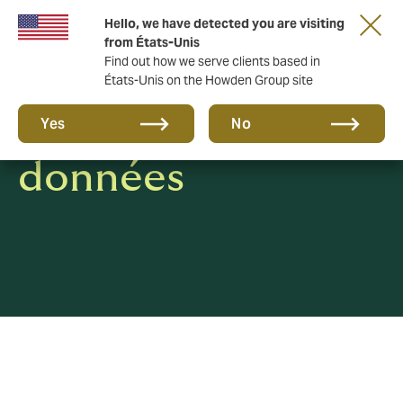
Hello, we have detected you are visiting
from États-Unis
Find out how we serve clients based in
États-Unis on the Howden Group site
Protection des
Yes
No
données