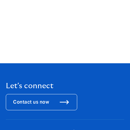
stated in this article are those of RPC and not Howden
Insurance Brokers Limited (“Howden”). Howden is an
insurance broker and is not authorised or regulated to
advise on the guidance notes given by The Law
Society regarding 'who owns a file'. Howden shall not (i)
owe or accept any duty, responsibility or liability to
you or any other person; and (ii) be liable in respect of
any loss, damage or expense caused by your or any
other party’s reliance on this article.
Let's connect
Contact us now