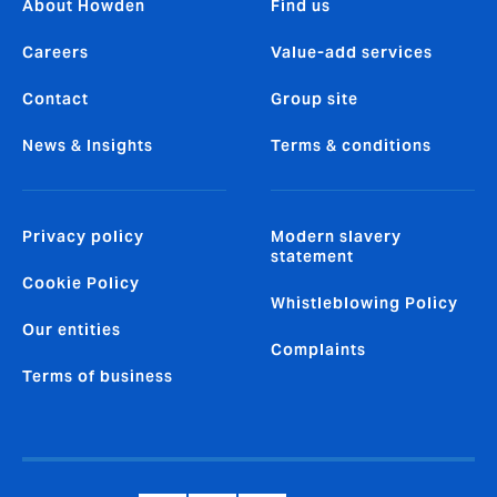
About Howden
Find us
Careers
Value-add services
Contact
Group site
News & Insights
Terms & conditions
Privacy policy
Modern slavery
statement
Cookie Policy
Whistleblowing Policy
Our entities
Complaints
Terms of business