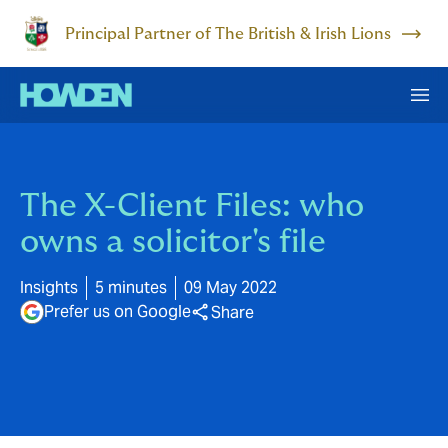
Principal Partner of The British & Irish Lions
The X-Client Files: who
owns a solicitor's file
Insights
5 minutes
09 May 2022
Prefer us on Google
Share