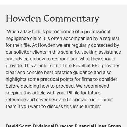
Howden Commentary
"When a law firm is put on notice of a professional
negligence claim it is often accompanied by a request
for their file. At Howden we are regularly contacted by
our solicitor clients in this scenario, seeking assistance
and advice on how to respond and what they should
provide. This article from Claire Revell at RPC provides
clear and concise best practice guidance and also
highlights some practical points for firms to consider
before deciding how to proceed. We recommend
keeping this article with your PII file for future
reference and never hesitate to contact our Claims
team if you want to discuss this issue further."
David Scott, Divisional Director, Financial Lines Group