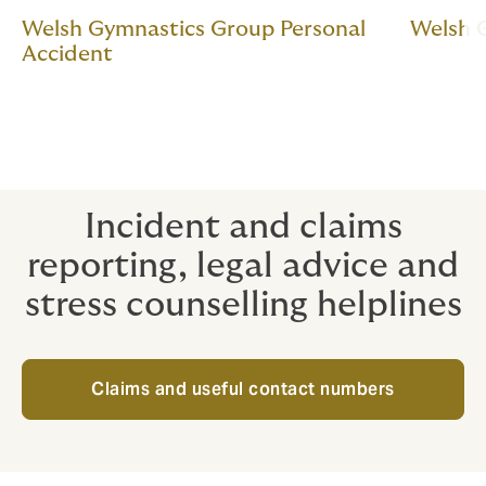
Welsh Gymnastics Group Personal
Welsh 
Accident
Incident and claims
reporting, legal advice and
stress counselling helplines
Claims and useful contact numbers