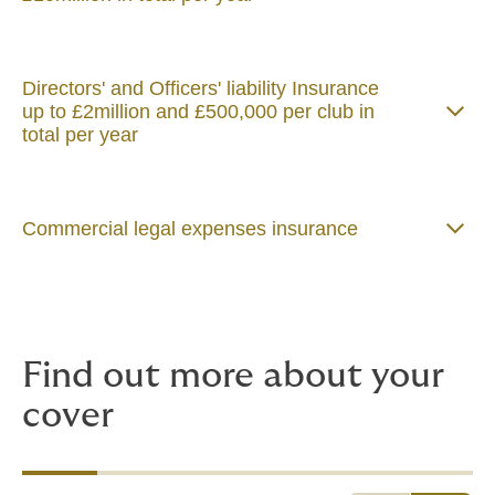
Directors' and Officers' liability Insurance
up to £2million and £500,000 per club in
total per year
Commercial legal expenses insurance
Find out more about your
cover