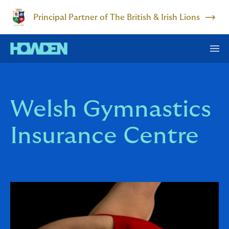
Principal Partner of The British & Irish Lions
Welsh Gymnastics
Insurance Centre