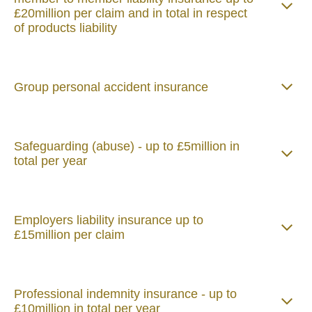
£20million per claim and in total in respect
of products liability
Group personal accident insurance
Safeguarding (abuse) - up to £5million in
total per year
Employers liability insurance up to
£15million per claim
Professional indemnity insurance - up to
£10million in total per year