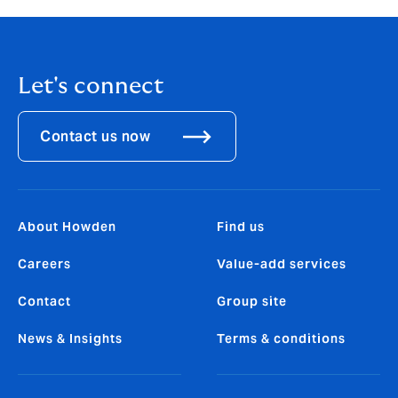
Let's connect
Contact us now
About Howden
Find us
Careers
Value-add services
Contact
Group site
News & Insights
Terms & conditions