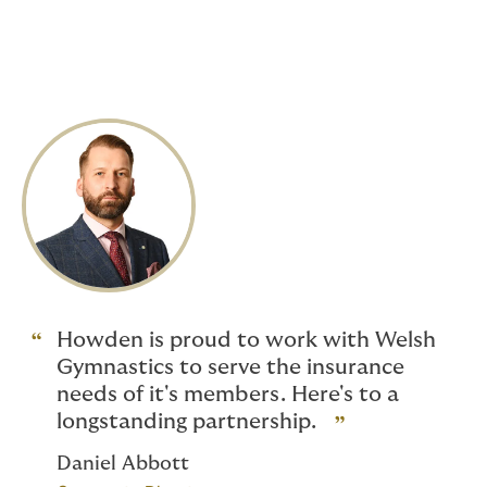
Liability
*Additional benefits are available to coaches, please
refer to the
Group Personal Accident
section for
further details.
Howden is proud to work with Welsh
Gymnastics to serve the insurance
needs of it's members. Here's to a
longstanding partnership.
Daniel Abbott