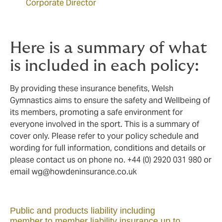
Corporate Director
Here is a summary of what
is included in each policy:
By providing these insurance benefits, Welsh
Gymnastics aims to ensure the safety and Wellbeing of
its members, promoting a safe environment for
everyone involved in the sport. This is a summary of
cover only. Please refer to your policy schedule and
wording for full information, conditions and details or
please contact us on phone no. +44 (0) 2920 031 980 or
email
wg@howdeninsurance.co.uk
Public and products liability including
member to member liability insurance up to