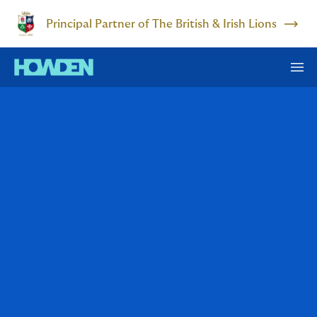
Principal Partner of The British & Irish Lions