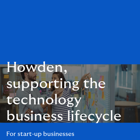
Howden,
supporting the
technology
business lifecycle
For start-up businesses