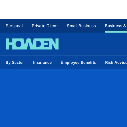
Personal
Private Client
Small Business
Business &
By Sector
Insurance
Employee Benefits
Risk Advis