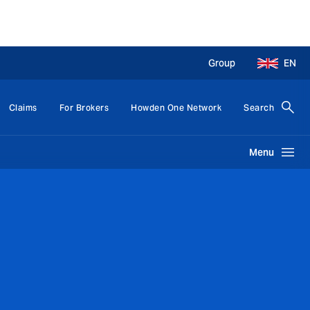
Group
EN
Claims
For Brokers
Howden One Network
Search
Menu