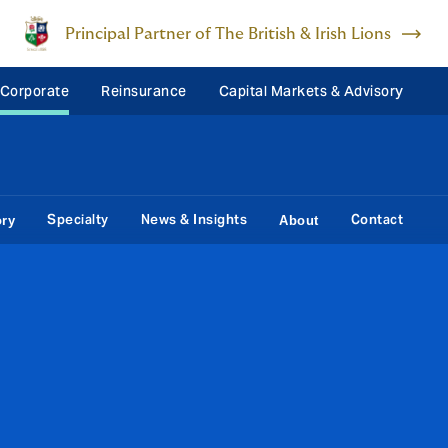
Principal Partner of The British & Irish Lions
 Corporate
Reinsurance
Capital Markets & Advisory
Specialty
News & Insights
Contact
ory
About