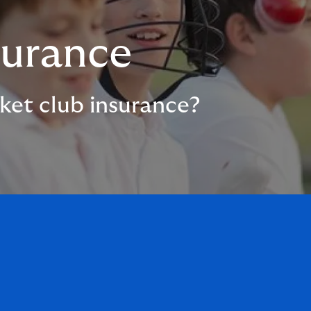
surance
ket club insurance?