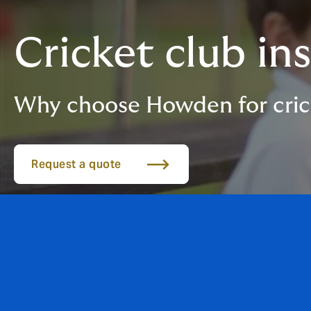
Cricket club in
Why choose Howden for cric
Request a quote