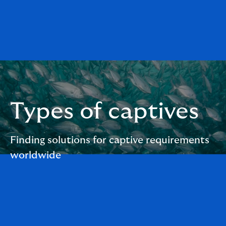
Types of captives
Finding solutions for captive requirements
worldwide