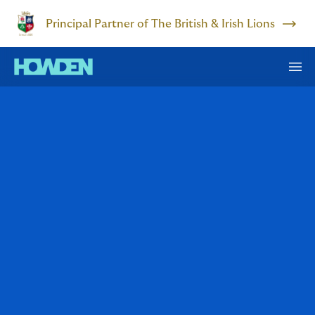
Principal Partner of The British & Irish Lions