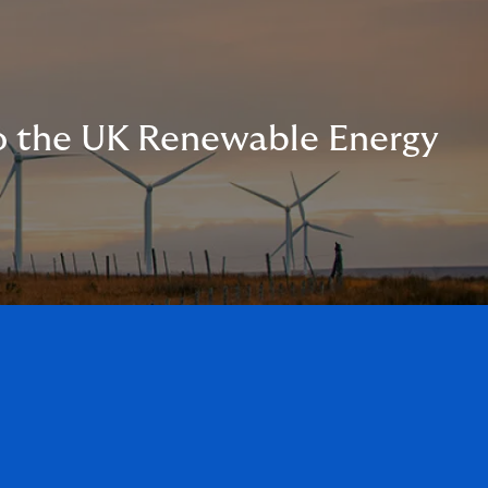
to the UK Renewable Energy