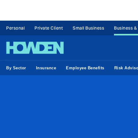
Personal
Private Client
Small Business
Business &
By Sector
Insurance
Employee Benefits
Risk Advis