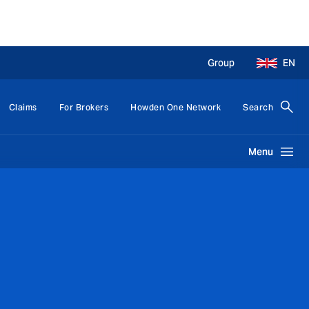
Group
EN
Claims
For Brokers
Howden One Network
Search
Menu