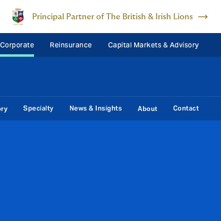
Principal Partner of The British & Irish Lions
 Corporate
Reinsurance
Capital Markets & Advisory
Specialty
News & Insights
Contact
ory
About