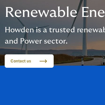
Renewable Ene
Howden is a trusted renewab
and Power sector.
Contact us