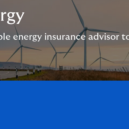
rgy
le energy insurance advisor 