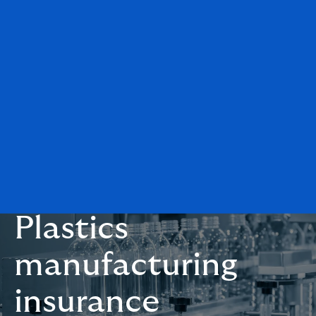
Plastics
manufacturing
insurance