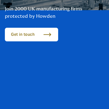
Join 2000 UK manufacturing firms
protected by Howden
Get in touch