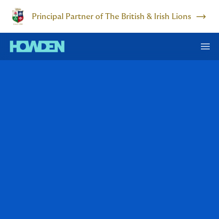
Principal Partner of The British & Irish Lions