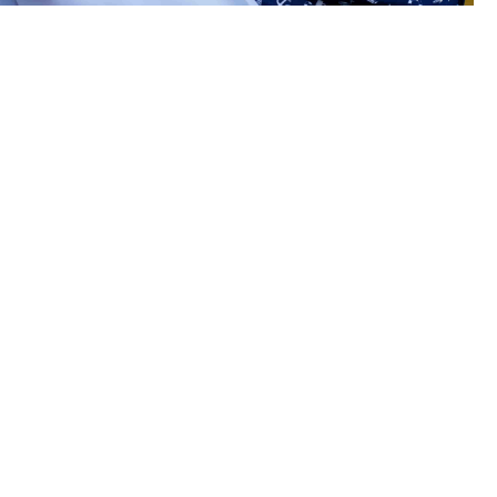
arers on-leave
r?
rance covers seafarers for illness and
, and their families all year round.
 accidents and mental health support.
include outpatient treatments and life