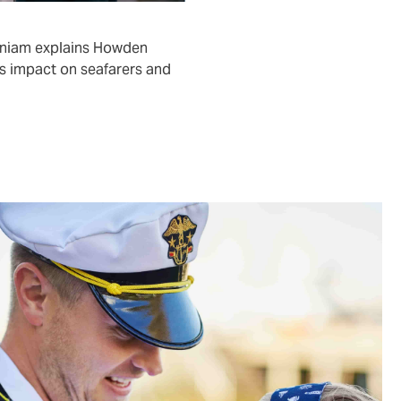
aniam explains Howden
s impact on seafarers and