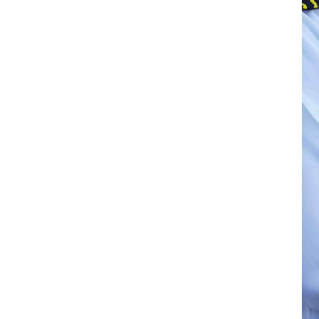
e home country insurance coverage helps
 employer. This is set to become an
trategy in a talent market facing a
T /Cebr Seafarer Seafarer Projections
ent from 2028 onwards, gradually worsening
o technical and navigational roles, as
hasises the employer’s commitment
portant role in charterer’s ratings of the
 of the Tanker Management Self
ent Standard (DryBMS).
hipping company are eligible for SAFER at