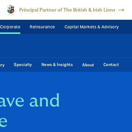
Principal Partner of The British & Irish Lions
 Corporate
Reinsurance
Capital Markets & Advisory
Specialty
News & Insights
Contact
ory
About
eave and
e