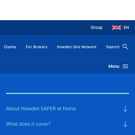
Group
EN
Claims
For Brokers
Howden One Network
Search
Menu
About Howden SAFER at Home
What does it cover?