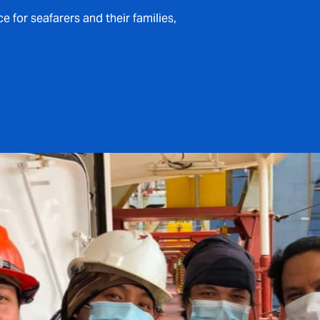
for seafarers and their families,