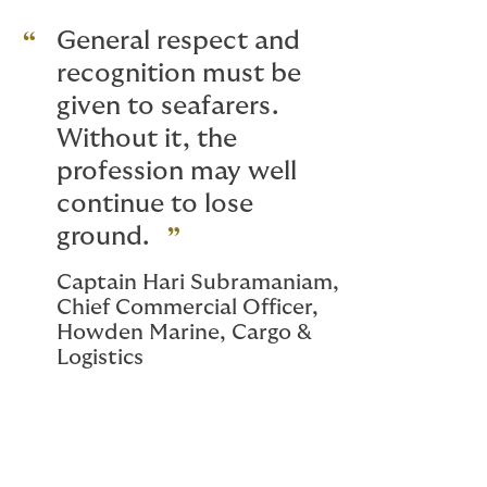
General respect and
recognition must be
given to seafarers.
Without it, the
profession may well
continue to lose
ground.
Captain Hari Subramaniam,
Chief Commercial Officer,
Howden Marine, Cargo &
Logistics