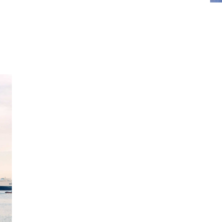
What does seaf
insurance cove
Our SAFER at Home seafarers on-leave insu
injury during periods of home country leave
Basic coverage includes inpatient illness,
Clients can opt to broaden the offering to 