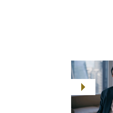
the financial strain, stress and
al emergencies.
6billion in gross value added (GVA)
across
sung heroes of that value add. Let's work
 deserve.
r seafarers
ompanies
amilies Enhanced Resilience.
eafarers and their families