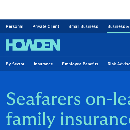
Personal
Private Client
Small Business
Business &
By Sector
Insurance
Employee Benefits
Risk Advis
Seafarers on-l
family insuranc