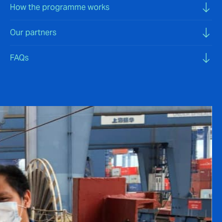
How the programme works
Our partners
FAQs