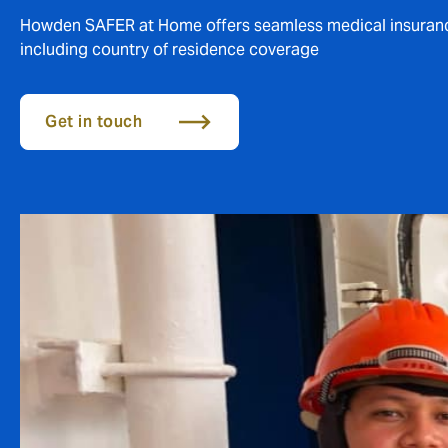
Howden SAFER at Home offers seamless medical insurance 
including country of residence coverage
Get in touch