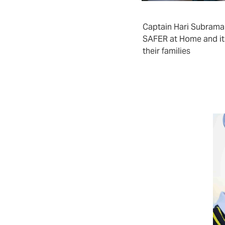
arers, it covers the months of
ies, coverage is year-round.
Captain Hari Subram
SAFER at Home and it
their families
ce crew turnover
rs and crewing agencies who wish to
rotection over and above the statutory
tion. This could be part of a talent
lue proposition effort.