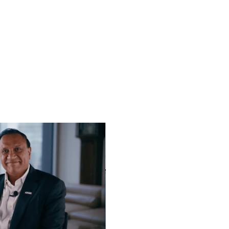
Play video