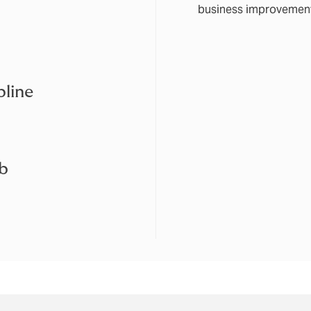
business improvemen
line
ub