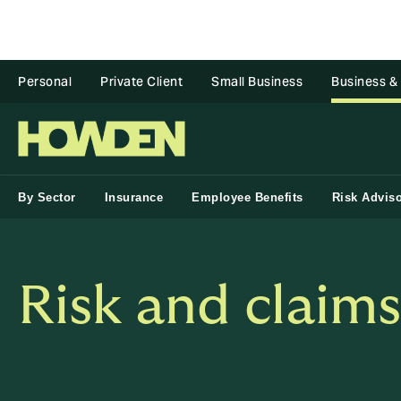
Personal
Private Client
Small Business
Business &
By Sector
Insurance
Employee Benefits
Risk Advis
Risk and claim