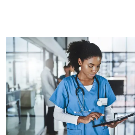
bring genuine value – whether that’s in mit
processes are as efficient and stress-free 