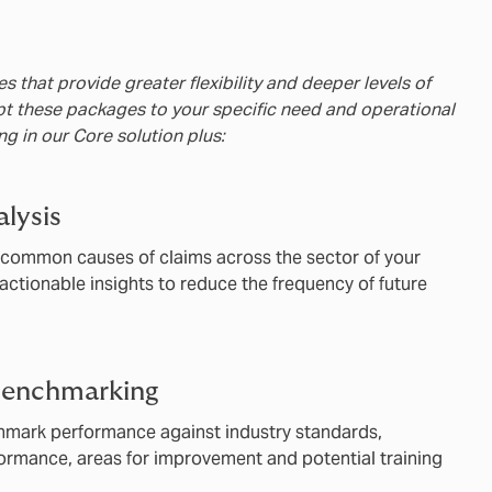
s that provide greater flexibility and deeper levels of
pt these packages to your specific need and operational
ing in our Core solution plus:
lysis
y common causes of claims across the sector of your
actionable insights to reduce the frequency of future
benchmarking
chmark performance against industry standards,
formance, areas for improvement and potential training