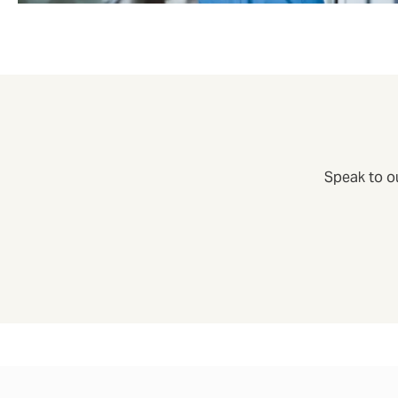
Speak to o