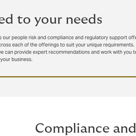
ed to your needs
 our people risk and compliance and regulatory support off
cross each of the offerings to suit your unique requirements.
we can provide expert recommendations and work with you t
 your business.
Compliance and 