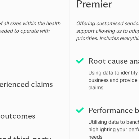
Premier
all sizes within the health
Offering customised service
needed to operate with
support allowing us to ada
priorities. Includes everyth
Root cause ana
Using data to identif
business and provide 
erienced claims
claims
Performance 
d outcomes
Utilising data to ben
highlighting your per
needs.