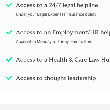
Access to a 24/7 legal helpline
Under your Legal Expenses insurance policy
Access to an Employment/HR help
Accessible Monday to Friday, 9am to 5pm
Access to a Health & Care Law H
Access to thought leadership