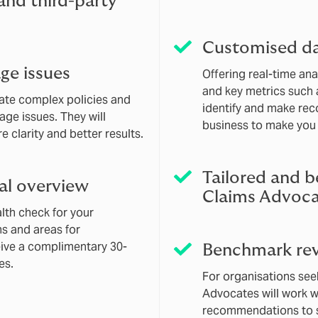
 and third-party
Customised d
ge issues
Offering real-time an
and key metrics such a
gate complex policies and
identify and make re
age issues. They will
business to make you 
 clarity and better results.
Tailored and b
al overview
Claims Advoca
th check for your
hs and areas for
eive a complimentary 30-
Benchmark rev
es.
For organisations see
Advocates will work w
recommendations to s