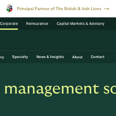
Principal Partner of The British & Irish Lions
 Corporate
Reinsurance
Capital Markets & Advisory
Specialty
News & Insights
Contact
ory
About
s management so