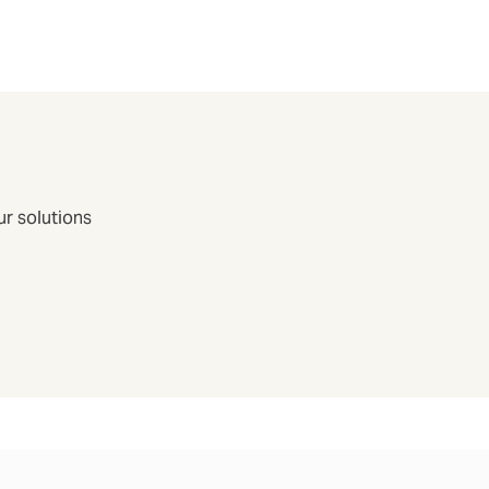
r solutions