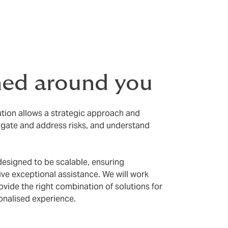
 claims
ned around you
ution allows a strategic approach and
igate and address risks, and understand
designed to be scalable, ensuring
eive exceptional assistance. We will work
ovide the right combination of solutions for
onalised experience.