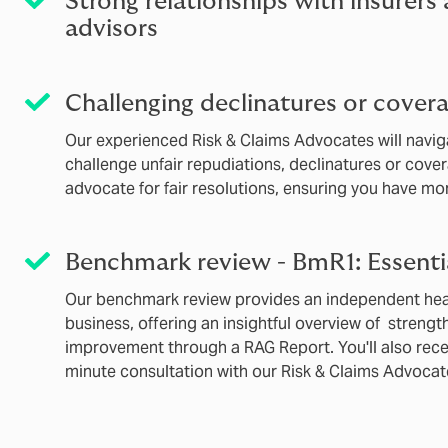
Strong relationships with insurers
advisors
Challenging declinatures or covera
Our experienced Risk & Claims Advocates will navi
challenge unfair repudiations, declinatures or cover
advocate for fair resolutions, ensuring you have more
Benchmark review - BmR1: Essenti
Our benchmark review provides an independent heal
business, offering an insightful overview of strengt
improvement through a RAG Report. You'll also rec
minute consultation with our Risk & Claims Advocat