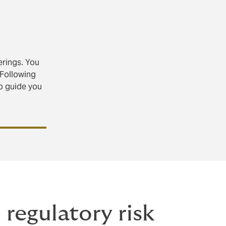
erings. You
 Following
o guide you
regulatory risk