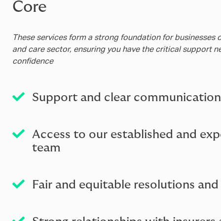
Core
These services form a strong foundation for businesses of 
and care sector, ensuring you have the critical support 
confidence
Support and clear communication
Access to our established and exp
team
Fair and equitable resolutions an