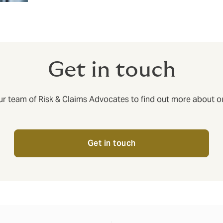
Get in touch
ur team of Risk & Claims Advocates to find out more about ou
Get in touch