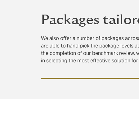
Packages tailor
We also offer a number of packages across
are able to hand pick the package levels a
the completion of our benchmark review, 
in selecting the most effective solution for