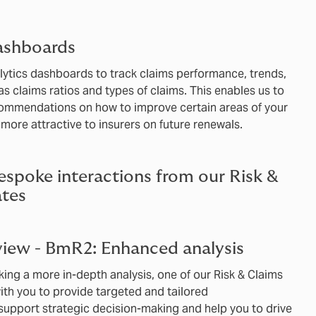
ashboards
alytics dashboards to track claims performance, trends,
s claims ratios and types of claims. This enables us to
commendations on how to improve certain areas of your
more attractive to insurers on future renewals.
espoke interactions from our Risk &
tes
iew - BmR2: Enhanced analysis
king a more in-depth analysis, one of our Risk & Claims
ith you to provide targeted and tailored
upport strategic decision-making and help you to drive