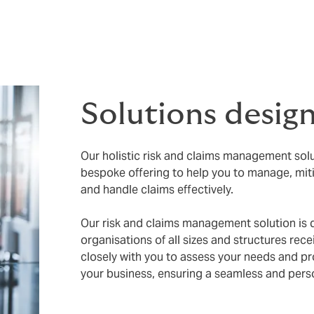
igating risks, navigating regulatory requirements or ensuring
as possible.
Solutions desig
Our holistic risk and claims management sol
bespoke offering to help you to manage, mit
and handle claims effectively.
Our risk and claims management solution is 
organisations of all sizes and structures rec
closely with you to assess your needs and pr
your business, ensuring a seamless and pers