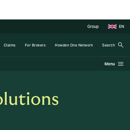
Group
EN
Claims
For Brokers
Howden One Network
Search
Menu
lutions