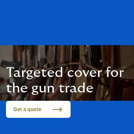
Targeted cover for
the gun trade
Get a quote