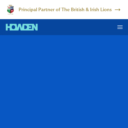
Principal Partner of The British & Irish Lions