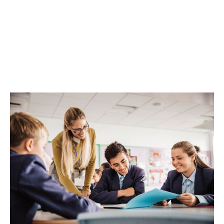
To learn more,
get in touch
with our team, or
download
our brochure
.
Win up to £10,000 pounds for your pupils'
wellbeing
Enter here