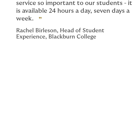
service so important to our students - it
is available 24 hours a day, seven days a
week.
Rachel Birleson, Head of Student
Experience, Blackburn College
Student assistance
programme
Our student assistance programme, developed with
Health Assured, offers mental health and wellbeing
support via 24/7 access to counsellors, 365 days a
year. Students can also speak with legal and financial
advisors for practical information.