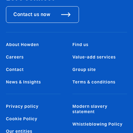
Contact us now
About Howden
Find us
Careers
Value-add services
Contact
Group site
News & Insights
Terms & conditions
Privacy policy
Modern slavery
statement
Cookie Policy
Whistleblowing Policy
Our entities