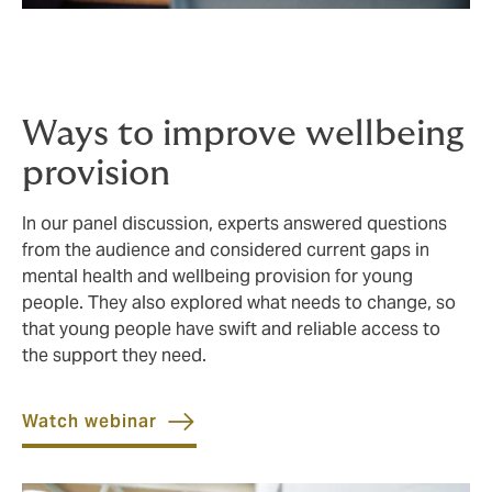
Ways to improve wellbeing
provision
In our panel discussion, experts answered questions
from the audience and considered current gaps in
mental health and wellbeing provision for young
people. They also explored what needs to change, so
that young people have swift and reliable access to
the support they need.
Watch webinar