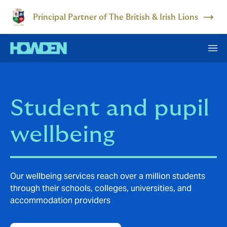
Principal Partner of The British & Irish Lions
Student and pupil
wellbeing
Our wellbeing services reach over a million students
through their schools, colleges, universities, and
accommodation providers