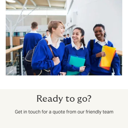
Ready to go?
Get in touch for a quote from our friendly team