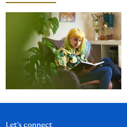
Let's connect