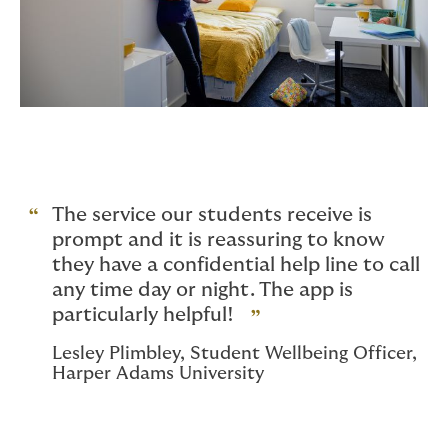
The service our students receive is
prompt and it is reassuring to know
they have a confidential help line to call
any time day or night. The app is
particularly helpful!
Lesley Plimbley, Student Wellbeing Officer,
Harper Adams University