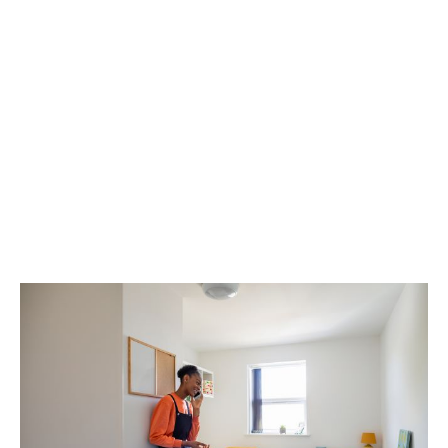
safety and wellbeing
This approach fosters empathy, reduces isolation, and
creates a sense of belonging -especially valuable in
moments when students feel overwhelmed or alone.
Our wellbeing services reach over a million students
through their schools, colleges, universities, and
accommodation providers.
To learn more,
get in touch
with our team, or
download
our brochure
.