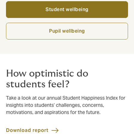
Student wellbeing
Pupil wellbeing
How optimistic do
students feel?
Take a look at our annual Student Happiness Index for
insights into students’ challenges, concerns,
motivations, and aspirations for the future.
Download report