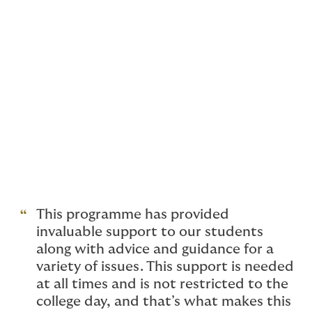
In response, we've developed specialist services in
partnership with independent health and wellbeing
experts, Health Assured. These include
counselling helplines, mental health clinical support
and more, and are available on demand, 24/7 –
including out of hours.
Whether you're an academy, independent school,
college or university, we'll shape our wellbeing
programmes around you.
This programme has provided
invaluable support to our students
along with advice and guidance for a
variety of issues. This support is needed
at all times and is not restricted to the
college day, and that’s what makes this