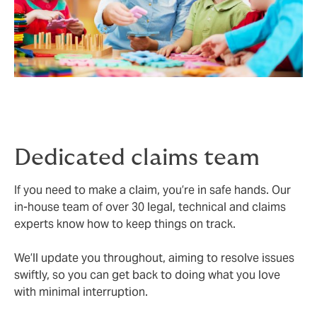
Dedicated claims team
If you need to make a claim, you’re in safe hands. Our
in-house team of over 30 legal, technical and claims
experts know how to keep things on track.
We’ll update you throughout, aiming to resolve issues
swiftly, so you can get back to doing what you love
with minimal interruption.