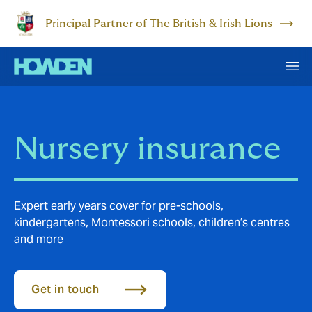
Principal Partner of The British & Irish Lions
Nursery insurance
Expert early years cover for pre-schools,
kindergartens, Montessori schools, children’s centres
and more
Get in touch