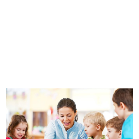
level of protection, to help you maintain turnover and
return to business as usual.
Professional indemnity
insurance
If your nursery is accused of making professional
mistakes that have caused someone loss, this covers
legal defence costs and compensation awarded from
a claim. The type of risks it covers include accusations
of negligence, defamation, data loss, and breach of
confidentiality by your business or its staff.