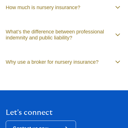
How much is nursery insurance?
What’s the difference between professional
indemnity and public liability?
Why use a broker for nursery insurance?
Let's connect