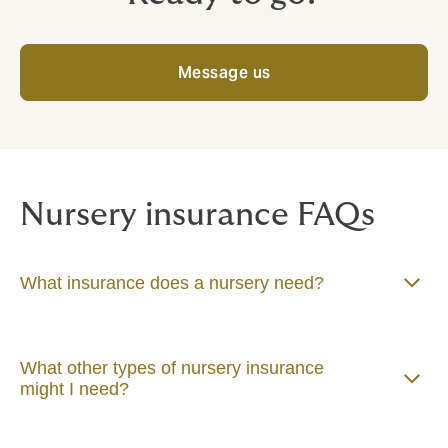
Message us
Nursery insurance FAQs
What insurance does a nursery need?
What other types of nursery insurance
might I need?