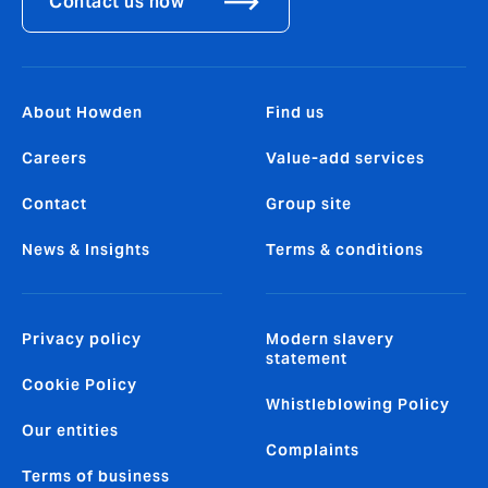
Contact us now
About Howden
Find us
Careers
Value-add services
Contact
Group site
News & Insights
Terms & conditions
Privacy policy
Modern slavery
statement
Cookie Policy
Whistleblowing Policy
Our entities
Complaints
Terms of business