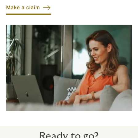
Make a claim
Ready to go?