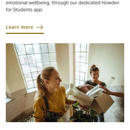
emotional wellbeing, through our dedicated Howden
for Students app.
Learn more