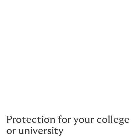
Trusted by the education community for decades,
we're an independent broker offering competitive
cover from leading insurers. That’s protection for
everyday risks faced by colleges, universities,
language schools and more. You’ll also have support
from a dedicated account manager who understands
your challenges
a long-term relationship you can rely
–
on.
And as students are at the heart of what you do, we
offer a flexible student assistant programme to
support their wellbeing. We can also provide travel and
crisis cover for international students, as part of a
study broad package.
Protection for your college
or university