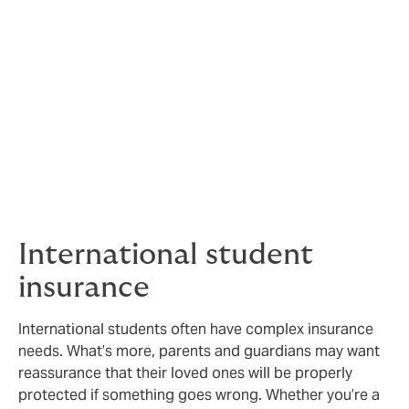
Protection for your
students
We understand that safeguarding students is
paramount, so we offer cover and services to help
make that easier.
International student
insurance
International students often have complex insurance
needs. What’s more, parents and guardians may want
reassurance that their loved ones will be properly
protected if something goes wrong. Whether you’re a