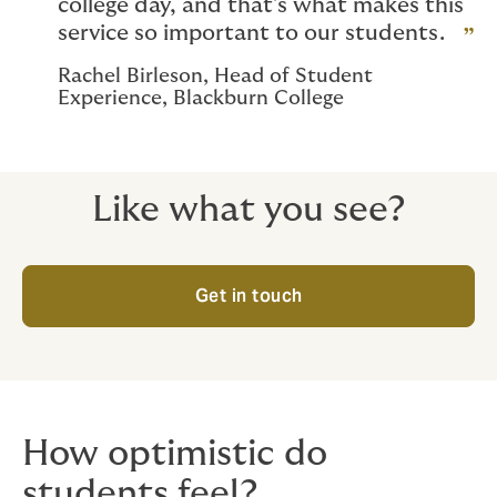
college day, and that’s what makes this
service so important to our students.
Rachel Birleson, Head of Student
Experience, Blackburn College
Like what you see?
Get in touch
How optimistic do
students feel?