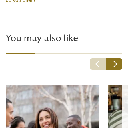
do you offer?
You may also like