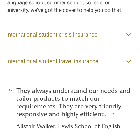
language school, summer school, college, or
university, we’ve got the cover to help you do that.
International student crisis insurance
International student travel insurance
They always understand our needs and
tailor products to match our
requirements. They are very friendly,
responsive and highly efficient.
Alistair Walker, Lewis School of English