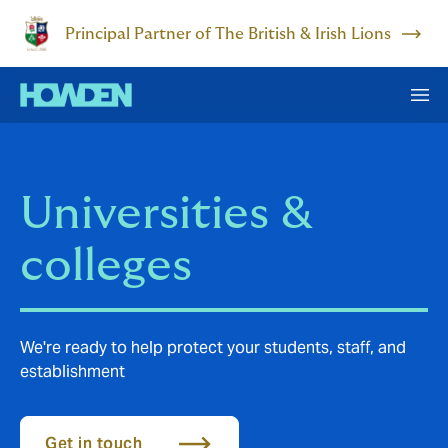
Principal Partner of The British & Irish Lions
Universities &
colleges
We're ready to help protect your students, staff, and
establishment
Get in touch