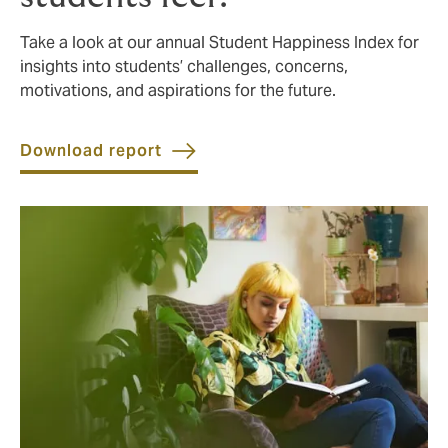
Take a look at our annual Student Happiness Index for
insights into students’ challenges, concerns,
motivations, and aspirations for the future.
Download report