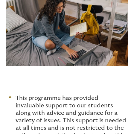
This programme has provided
invaluable support to our students
along with advice and guidance for a
variety of issues. This support is needed
at all times and is not restricted to the