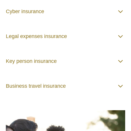
Cyber insurance
Legal expenses insurance
Key person insurance
Business travel insurance