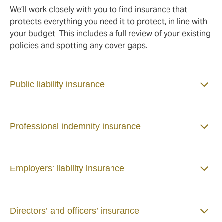
We’ll work closely with you to find insurance that
protects everything you need it to protect, in line with
your budget. This includes a full review of your existing
policies and spotting any cover gaps.
Public liability insurance
Professional indemnity insurance
Employers’ liability insurance
Directors’ and officers’ insurance