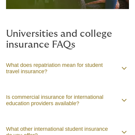
Universities and college
insurance FAQs
What does repatriation mean for student
travel insurance?
Is commercial insurance for international
education providers available?
What other international student insurance