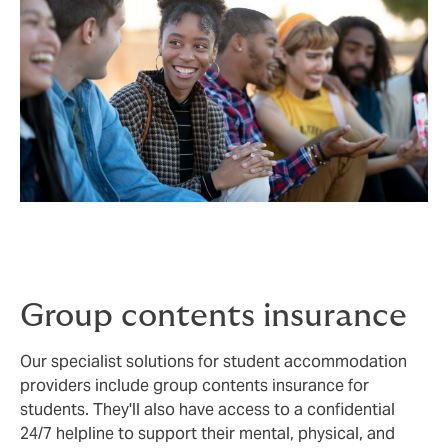
Group contents insurance
Our specialist solutions for student accommodation
providers include group contents insurance for
students. They'll also have access to a confidential
24/7 helpline to support their mental, physical, and