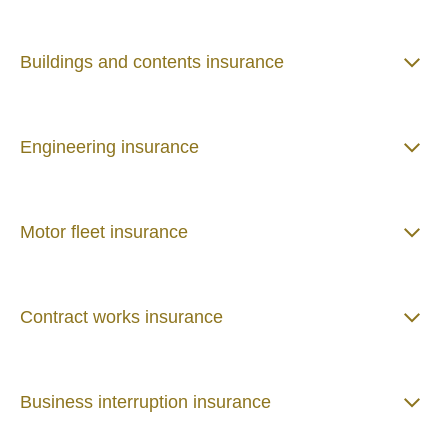
Buildings and contents insurance
Engineering insurance
Motor fleet insurance
Contract works insurance
Business interruption insurance