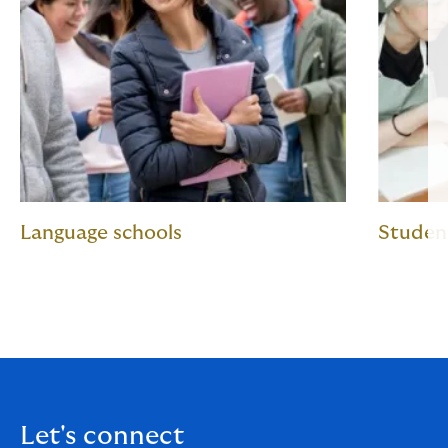
Language schools
Student
Let's connect