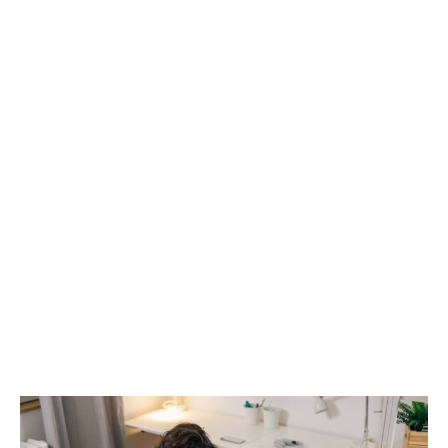
Student wellbeing tools
Students will also be able to access to our Wisdom
app on their phone, and can personalise it to what’s
useful for them. It includes a mood tracker, f
our-week
plans for specific health challenges, and
confidential chat options with a qualified health team.
Over one million students are currently supported by
our specialist wellbeing services through their
university, college, school, or accommodation
provider.
Learn more about our
student assistance programme
,
or
download our brochure
.