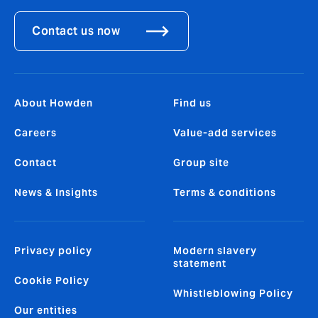
Contact us now
About Howden
Find us
Careers
Value-add services
Contact
Group site
News & Insights
Terms & conditions
Privacy policy
Modern slavery
statement
Cookie Policy
Whistleblowing Policy
Our entities