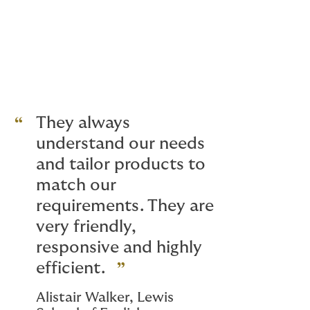
at easier.
They always
understand our needs
and tailor products to
match our
requirements. They are
very friendly,
responsive and highly
efficient.
Alistair Walker, Lewis