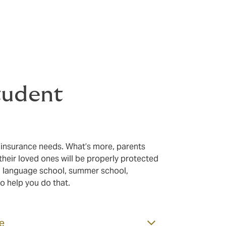
your students
is paramount, so we offer cover and services to help make th
tudent
 insurance needs. What’s more, parents
heir loved ones will be properly protected
a language school, summer school,
to help you do that.
ce