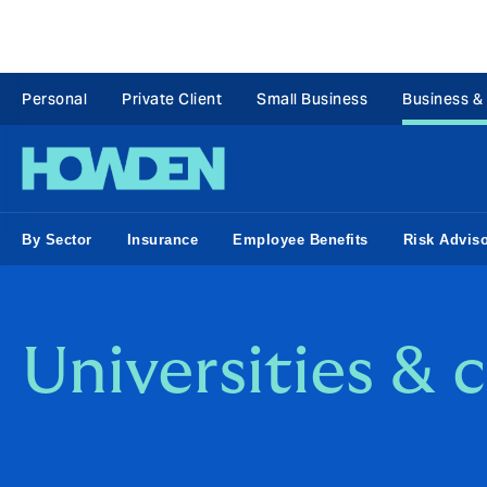
Personal
Private Client
Small Business
Business &
By Sector
Insurance
Employee Benefits
Risk Advis
Universities & 