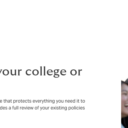
ryday risks faced by colleges, universities, language schools
d account manager who understands your challenges
a long
–
ou do, we offer a flexible student assistant programme to sup
risis cover for international students, as part of a study br
your college or
ce that protects everything you need it to
des a full review of your existing policies