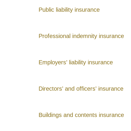
Public liability insurance
Professional indemnity insurance
Employers’ liability insurance
Directors’ and officers’ insurance
Buildings and contents insurance