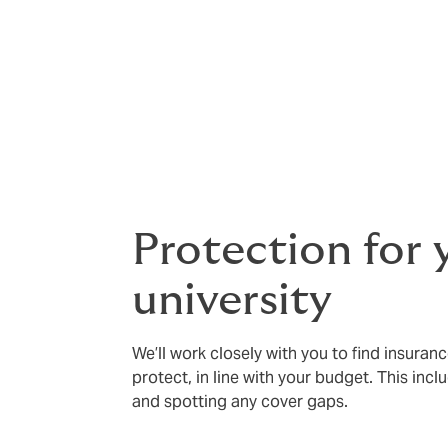
leading insurers. That’s protection for eve
You’ll also have support from a dedicate
relationship you can rely on.
And as students are at the heart of what y
wellbeing. We can also provide travel and c
Protection for 
university
We’ll work closely with you to find insuran
protect, in line with your budget. This inclu
and spotting any cover gaps.