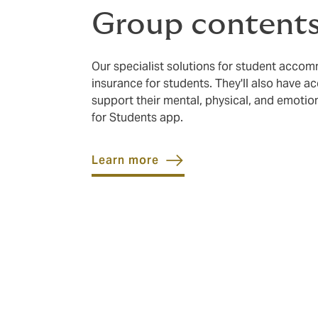
Group contents
Our specialist solutions for student acco
insurance for students. They'll also have ac
support their mental, physical, and emoti
for Students app.
Learn more