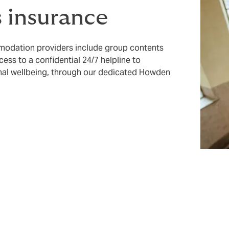
 insurance
mmodation providers include group contents
cess to a confidential 24/7 helpline to
onal wellbeing, through our dedicated Howden