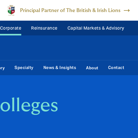
Principal Partner of The British & Irish Lions
 Corporate
Reinsurance
Capital Markets & Advisory
Specialty
News & Insights
Contact
ory
About
colleges