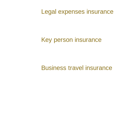
Legal expenses insurance
Key person insurance
Business travel insurance