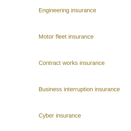
Engineering insurance
Motor fleet insurance
Contract works insurance
Business interruption insurance
Cyber insurance