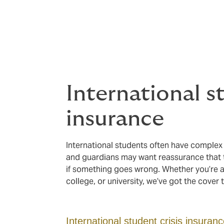
Protection for 
We understand that safeguarding students 
International s
insurance
International students often have complex
and guardians may want reassurance that t
if something goes wrong. Whether you’re 
college, or university, we’ve got the cover 
International student crisis insuran