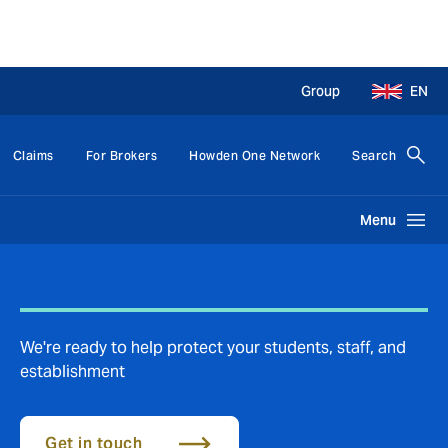
Group
EN
Claims
For Brokers
Howden One Network
Search
Menu
We're ready to help protect your students, staff, and
establishment
Get in touch