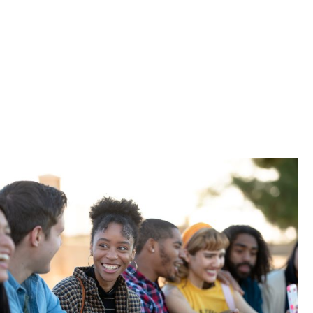
 and more.
-term
port their
oad package.