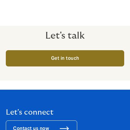
Let's talk
Get in touch
Let's connect
Contact us now