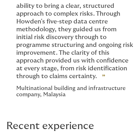
ability to bring a clear, structured
approach to complex risks. Through
Howden's five-step data centre
methodology, they guided us from
initial risk discovery through to
programme structuring and ongoing risk
improvement. The clarity of this
approach provided us with confidence
at every stage, from risk identification
through to claims certainty.
Multinational building and infrastructure
company, Malaysia
Recent experience