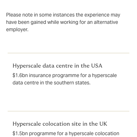
Please note in some instances the experience may
have been gained while working for an alternative
employer.
Hyperscale data centre in the USA
$1.6bn insurance programme for a hyperscale
data centre in the southern states.
Hyperscale colocation site in the UK
$1.5bn programme for a hyperscale colocation