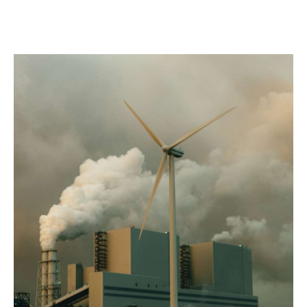
advisory process, we support stronger credit
outcomes, risk transfer strategies, and confidence for
sponsors, investors, and lenders as climate conditions
evolve.