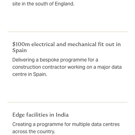
site in the south of England.
$100m electrical and mechanical fit out in
Spain
Delivering a bespoke programme for a
construction contractor working on a major data
centre in Spain.
Edge facilities in India
Creating a programme for multiple data centres
across the country.