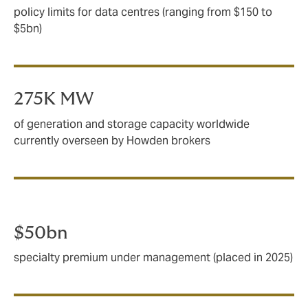
policy limits for data centres (ranging from $150 to
$5bn)
275K MW
of generation and storage capacity worldwide
currently overseen by Howden brokers
$50bn
specialty premium under management (placed in 2025)