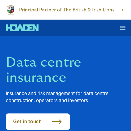
Principal Partner of The British & Irish Lions
Data centre
insurance
Insurance and risk management for data centre
construction, operators and investors
Get in touch