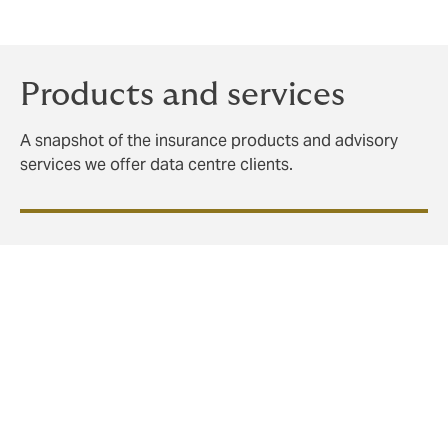
Products and services
A snapshot of the insurance products and advisory
services we offer data centre clients.
It's never too early to think
about risk
Rather than treating insurance as a late-stage