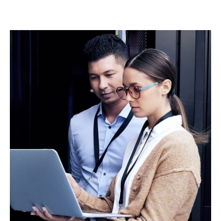
integration reduces friction at financial close, and
enhances long-term insurability across data centres
and associated power and infrastructure assets.