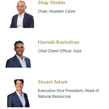
Shay Simkin
Chair, Howden Cyber
Hamish Ravindran
Chief Client Officer, Asia
Stuart Adam
Executive Vice President, Head of
Natural Resources