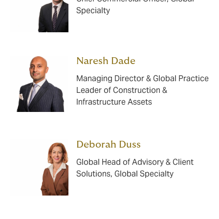
Specialty
Naresh Dade
Managing Director & Global Practice
Leader of Construction &
Infrastructure Assets
Deborah Duss
Global Head of Advisory & Client
Solutions, Global Specialty