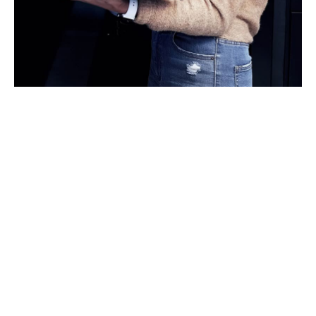
Specialist expertise in
natural catastrophe and
climate risks
Natural catastrophe risk is a key consideration for data
centre financing, underwriting, and long-term