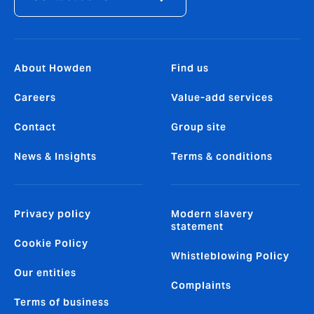
About Howden
Find us
Careers
Value-add services
Contact
Group site
News & Insights
Terms & conditions
Privacy policy
Modern slavery
statement
Cookie Policy
Whistleblowing Policy
Our entities
Complaints
Terms of business