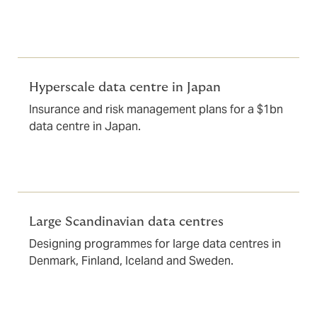
Hyperscale data centre in Japan
Insurance and risk management plans for a $1bn
data centre in Japan.
Large Scandinavian data centres
Designing programmes for large data centres in
Denmark, Finland, Iceland and Sweden.