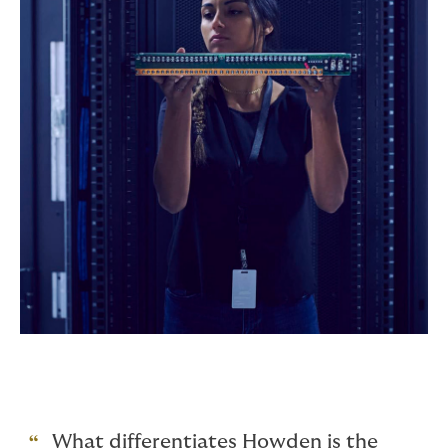
What differentiates Howden is the