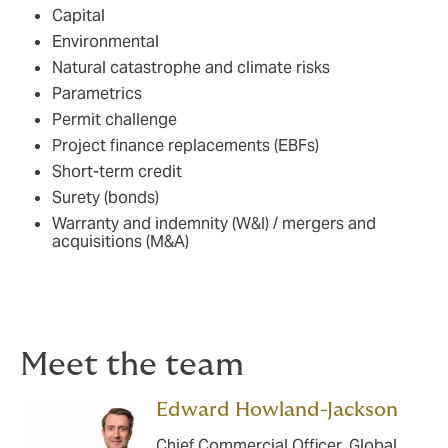
Capital
Environmental
Natural catastrophe and climate risks
Parametrics
Permit challenge
Project finance replacements (EBFs)
Short-term credit
Surety (bonds)
Warranty and indemnity (W&I) / mergers and
acquisitions (M&A)
Meet the team
Edward Howland-Jackson
Chief Commercial Officer, Global