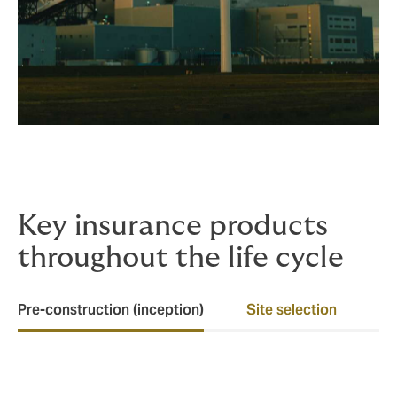
Key insurance products
throughout the life cycle
Pre-construction (inception)
Site selection
Ea