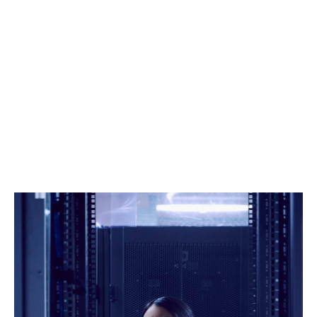
With consistent investment in technology, data and
analytics, we boast some of the leading data science
capabilities in the market, allowing us to monitor
market dynamics, model risks, and assess pricing
ourselves.
Strong negotiating power
As a top 10 global broker, and the third biggest
producer to Lloyd's of London, we're on the front foot
in negotiations, pushing hard to get you what you
need.