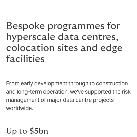
Bespoke programmes for
hyperscale data centres,
colocation sites and edge
facilities
From early development through to construction
and long‑term operation, we've supported the risk
management of major data centre projects
worldwide.
Up to $5bn