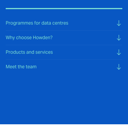
Programmes for data centres
Why choose Howden?
Products and services
Meet the team