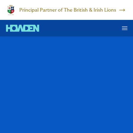
Principal Partner of The British & Irish Lions