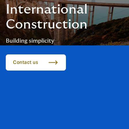
International
Construction
Building simplicity
Contact us