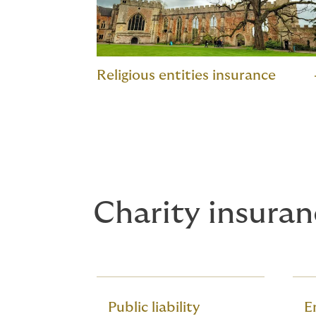
Religious entities insurance
Charity insuran
Public liability
Em