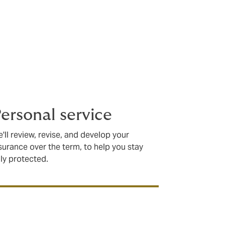
ersonal service
'll review, revise, and develop your
surance over the term, to help you stay
lly protected.