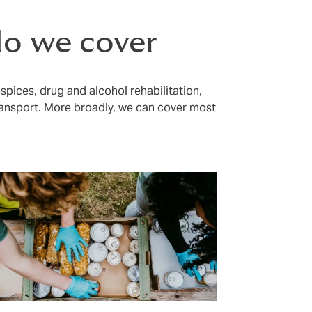
do we cover
ospices, drug and alcohol rehabilitation,
ansport. More broadly, we can cover most