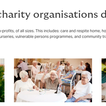
harity organisations 
profits, of all sizes. This includes: care and respite home, h
rseries, vulnerable persons programmes, and community tr