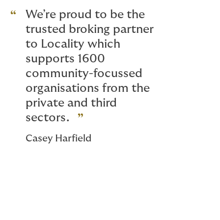
We’re proud to be the
trusted broking partner
to Locality which
supports 1600
community-focussed
organisations from the
private and third
sectors.
Casey Harfield