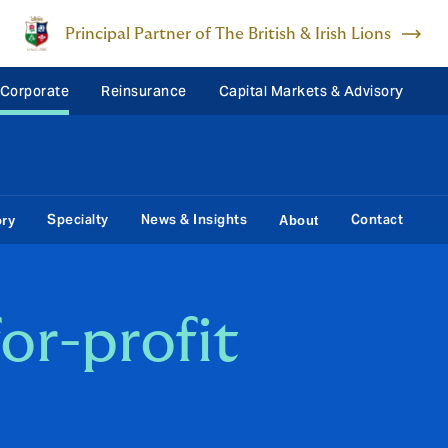
Principal Partner of The British & Irish Lions
 Corporate
Reinsurance
Capital Markets & Advisory
Specialty
News & Insights
Contact
ory
About
or-profit