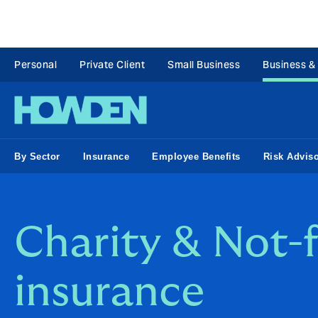
Personal
Private Client
Small Business
Business &
By Sector
Insurance
Employee Benefits
Risk Advis
Charity & Not-f
insurance