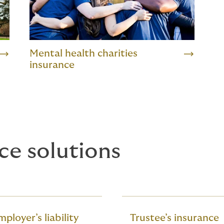
Mental health charities
insurance
ce solutions
ployer’s liability
Trustee’s insurance