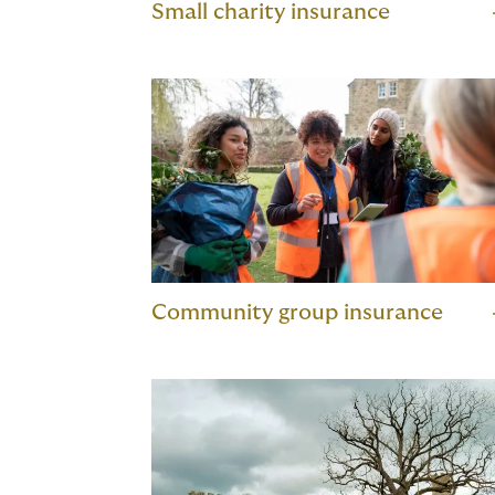
Small charity insurance
Community group insurance