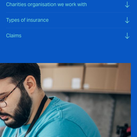
Charities organisation we work with
Types of insurance
Claims