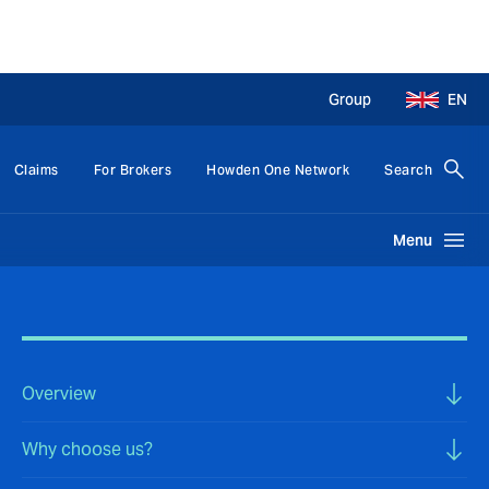
Group
EN
Claims
For Brokers
Howden One Network
Search
Menu
Overview
Why choose us?