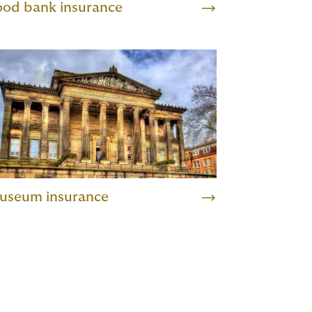
ood bank insurance
useum insurance