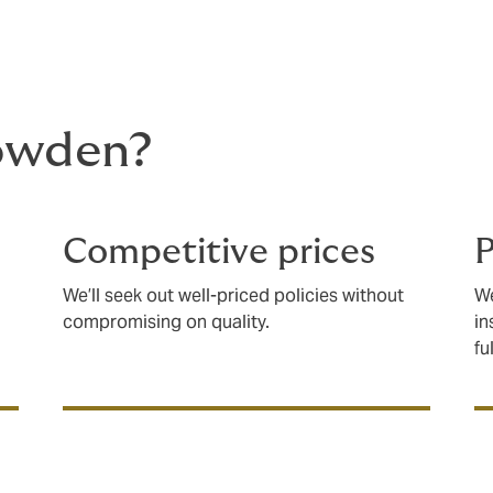
owden?
Competitive prices
P
We’ll seek out well-priced policies without
We
compromising on quality.
in
fu