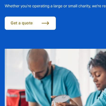
Whether you’re operating a large or small charity, we're r
Get a quote