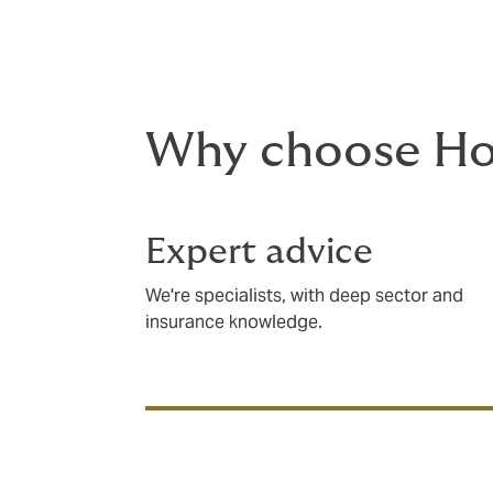
audits, and risk management evaluations.
Why choose H
Expert advice
We're specialists, with deep sector and
insurance knowledge.