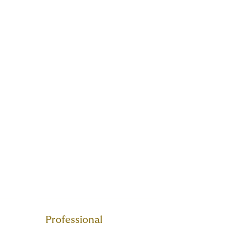
Professional