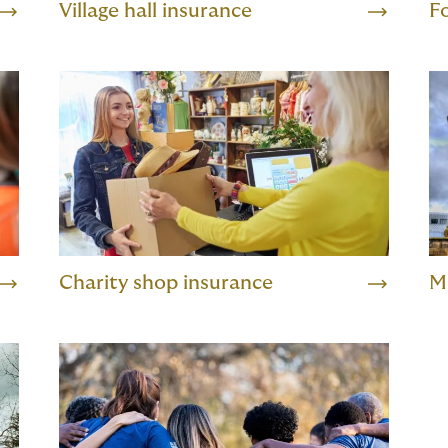
Village hall insurance
F
Charity shop insurance
M