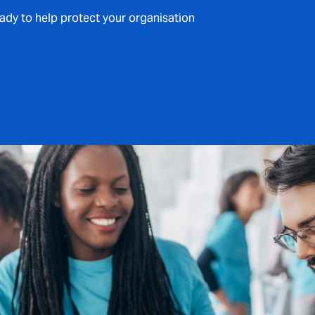
eady to help protect your organisation