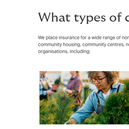
What types of c
We place insurance for a wide range of non-
community housing, community centres, nu
organisations, including: