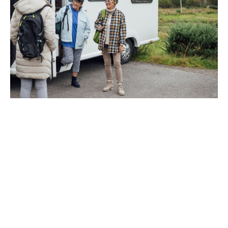
What community group
insurance can cover
A community group insurance policy could start with