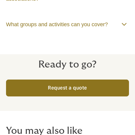
What groups and activities can you cover?
Ready to go?
Request a quote
You may also like