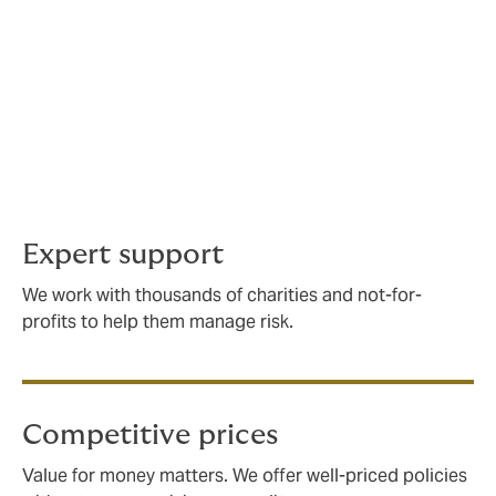
to protect the group and its participants, volunteers,
and any property.
We offer cover for a wide variety of community groups,
and can adapt your policy in line with your risks (and
budget). We'll also be on hand for advice and support
relating to safeguarding, health and safety, and risk
management evaluations.
Expert support
We work with thousands of charities and not-for-
profits to help them manage risk.
Competitive prices
Value for money matters. We offer well-priced policies