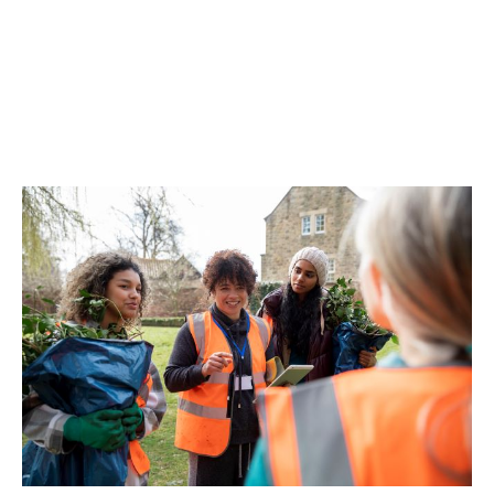
include
safeguarding, health and safety
audits, and
risk management
evaluation.
Our in-house claims service
and close
relationships with insurers makes for an easy
and efficient claims process. We’ll be by your
side throughout, ready to answer your
questions and keep things moving.