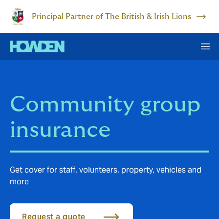
Principal Partner of The British & Irish Lions
Community group
insurance
Get cover for staff, volunteers, property, vehicles and
more
Request a quote