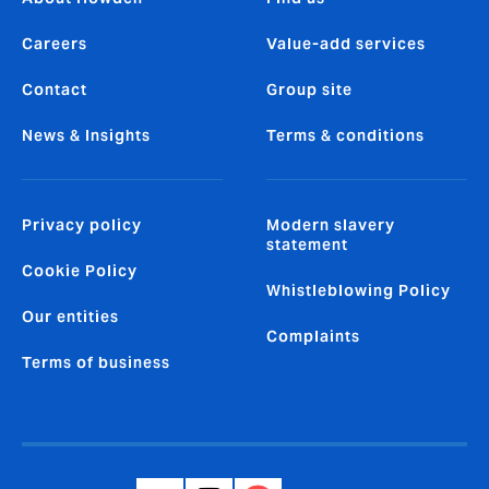
Careers
Value-add services
Contact
Group site
News & Insights
Terms & conditions
Privacy policy
Modern slavery
statement
Cookie Policy
Whistleblowing Policy
Our entities
Complaints
Terms of business