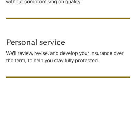
without compromising on quality.
Personal service
We'll review, revise, and develop your insurance over
the term, to help you stay fully protected.
What is community group
insurance?