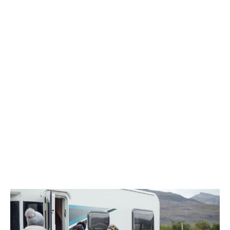
Community group insurance provides specialist cover
against the unique risks associated with community
groups and their charitable activities. From youth
clubs to local transport groups, different types of
cover address different risks.
For example, community groups often coordinate
fundraising events or support vulnerable members of
the public. Both of these can affect the cover you
need.
Of course, community groups also have a duty of care
to their staff, service users, and volunteers. This
includes making sure they’re financially protected if
things go wrong.