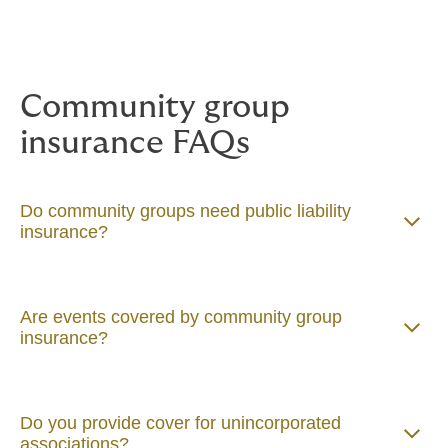
Community group
insurance FAQs
Do community groups need public liability
insurance?
Are events covered by community group
insurance?
Do you provide cover for unincorporated
associations?