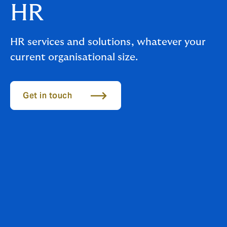
HR
HR services and solutions, whatever your
current organisational size.
Get in touch