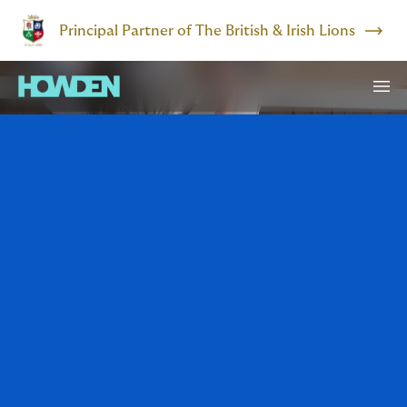
Principal Partner of The British & Irish Lions