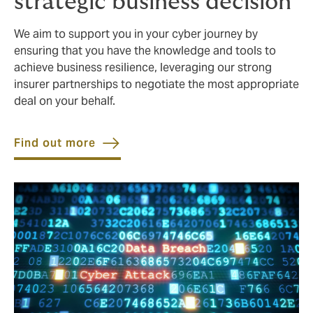
strategic business decision
We aim to support you in your cyber journey by
ensuring that you have the knowledge and tools to
achieve business resilience, leveraging our strong
insurer partnerships to negotiate the most appropriate
deal on your behalf.
Find out more