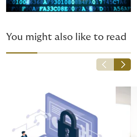
You might also like to read