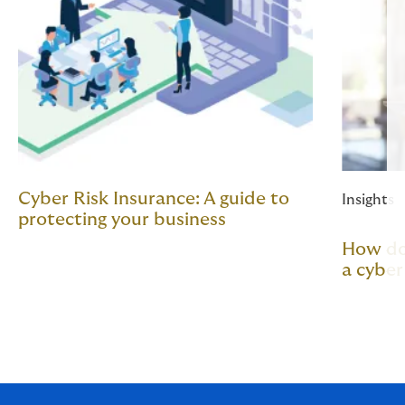
Cyber Risk Insurance: A guide to
Insights
protecting your business
How do 
a cyber