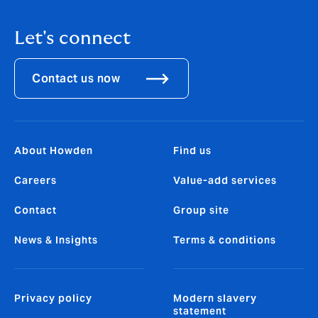
Let's connect
Contact us now
About Howden
Find us
Careers
Value-add services
Contact
Group site
News & Insights
Terms & conditions
Privacy policy
Modern slavery
statement