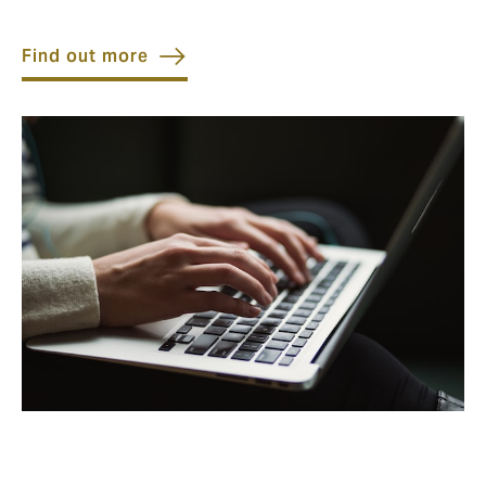
Find out more