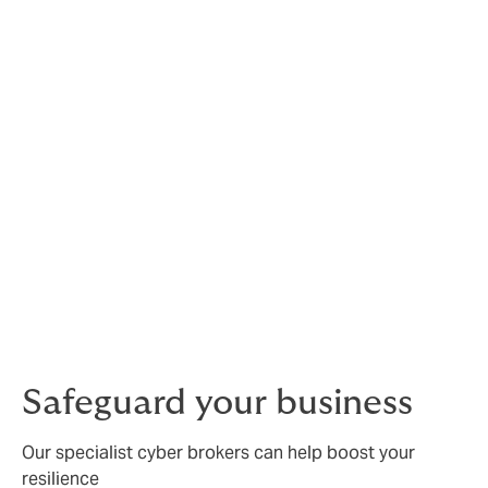
You should do your research and stay up to date: make
sure your system is set up to detect the common ones
early, before attackers can take control or access
data. Last but not the least update software databases
and above all –
Patch, Patch, Patch
should be the
mantra.
In
our recent 2025 Howden Cyber Report
we found
that implementing basic cybersecurity measures and
cyber insurance can deliver substantial economic
benefits. Across four major European economies,
these actions reduced cyber-related costs by
66%
(€204 billion)
over five years, with cyber insurance
delivering a
19% ROI
for large enterprises.
Safeguard your business
Our specialist cyber brokers can help boost your
resilience