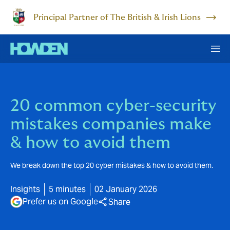
Principal Partner of The British & Irish Lions
20 common cyber-security
mistakes companies make
& how to avoid them
We break down the top 20 cyber mistakes & how to avoid them.
Insights
5 minutes
02 January 2026
Prefer us on Google
Share