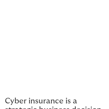
what chance do you have?
20. Letting security suppliers
spook you
And that includes us.
But the fact is, the threat is present and a breach will
cost you money from the second you discover it.
That doesn’t mean you should let suppliers lead you to
their cybersecurity solution. Stick to your guns and get
what is right for you, in terms of securing your real
assets and your long term prosperity.
Cyber insurance is a