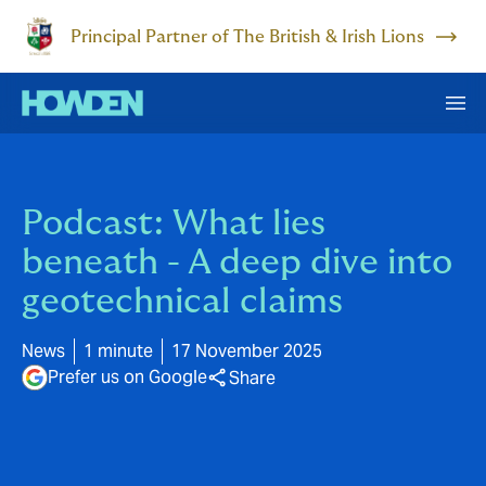
Principal Partner of The British & Irish Lions
Podcast: What lies
beneath - A deep dive into
geotechnical claims
News
1 minute
17 November 2025
Prefer us on Google
Share