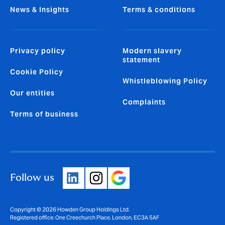
News & Insights
Terms & conditions
Privacy policy
Modern slavery
statement
Cookie Policy
Whistleblowing Policy
Our entities
Complaints
Terms of business
Follow us
Copyright © 2026 Howden Group Holdings Ltd.
Registered office: One Creechurch Place, London, EC3A 5AF