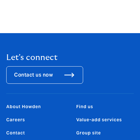
If you have any questions regarding anything included
in this article, please get in touch with your usual
Howden contact or
email
propertyprofessionals@howdengroup.com
.
Let's connect
Contact us now
About Howden
Find us
Careers
Value-add services
Contact
Group site