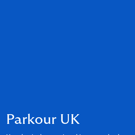
Parkour UK