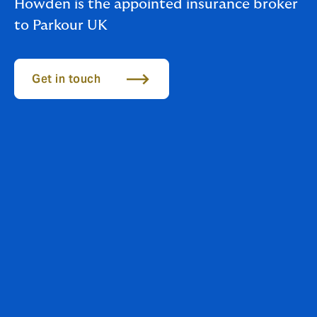
Howden is the appointed insurance broker
to Parkour UK
Get in touch