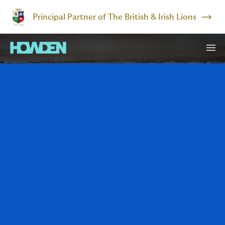
Principal Partner of The British & Irish Lions