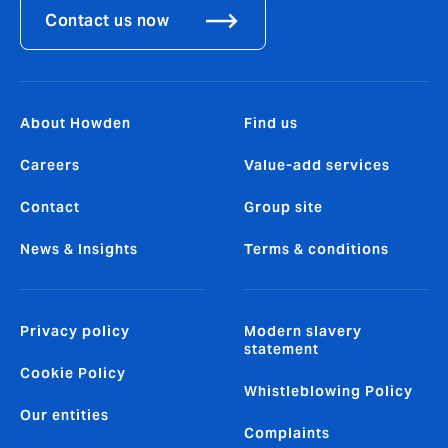
Contact us now
About Howden
Find us
Careers
Value-add services
Contact
Group site
News & Insights
Terms & conditions
Privacy policy
Modern slavery
statement
Cookie Policy
Whistleblowing Policy
Our entities
Complaints