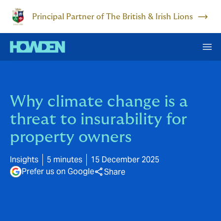
Principal Partner of The British & Irish Lions
Why climate change is a
threat to insurability for
property owners
Insights
5 minutes
15 December 2025
Prefer us on Google
Share